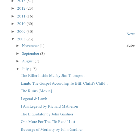
2013
(57)
►
2012
(23)
►
2011
(16)
►
2010
(60)
►
2009
(30)
►
Newe
2008
(23)
▼
Subs
November
(1)
►
September
(3)
►
August
(7)
►
July
(12)
▼
The Killer Inside Me, by Jim Thompson
Lamb: The Gospel According To Biff, Christ's Child...
The Ruins [Movie]
Legend & Lamb
I Am Legend by Richard Matheson
The Liquidator by John Gardner
One More For The "To Read" List
Revenge of Moriarty by John Gardner