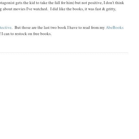
gonist gets the kid to take the fall for him) but not positive, I don't think
 about movies I've watched. I did like the books, it was fast & gritty,
tective
. But those are the last two book I have to read from my
AbeBooks
 I can to restock on free books.