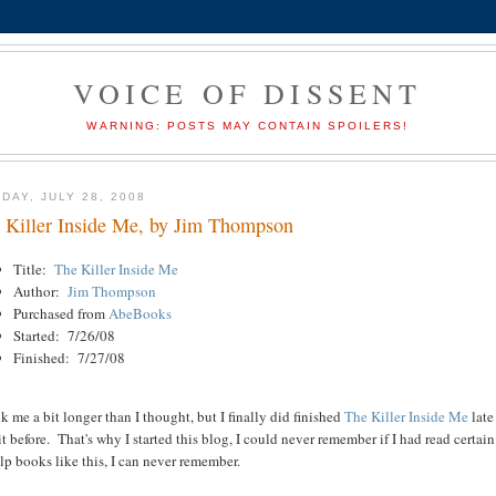
VOICE OF DISSENT
WARNING: POSTS MAY CONTAIN SPOILERS!
DAY, JULY 28, 2008
 Killer Inside Me, by Jim Thompson
Title:
The Killer Inside Me
Author:
Jim Thompson
Purchased from
AbeBooks
Started: 7/26/08
Finished: 7/27/08
ok me a bit longer than I thought, but I finally did finished
The Killer
Inside Me
late
it before. That's why I started this blog, I could never remember if I had read certa
lp books like this, I can never remember.