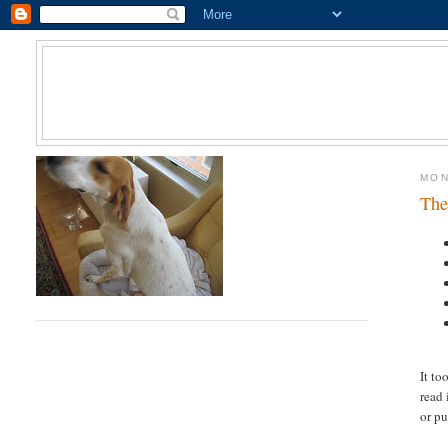
MON
The
It to
read 
or pu