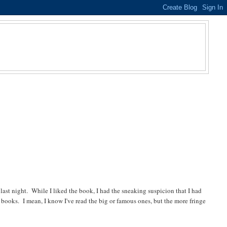
 last night. While I liked the book, I had the sneaking suspicion that I had
in books. I mean, I know I've read the big or famous ones, but the more fringe