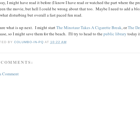
y, I might have read it before (I know I have read or watched the part where the prota
seen the movie, but hell I could be wrong about that too. Maybe I need to add a blog
hat disturbing but overall a fast paced fun read.
ure what is up next. I might start
The Minotaur Takes A Cigarette Break
, or
The De
ase, so I might save them for the beach. I'll try to head to the
public library
today if
TED BY
COLUMBO-IN-PQ
AT
10:22 AM
 COMMENTS:
 a Comment