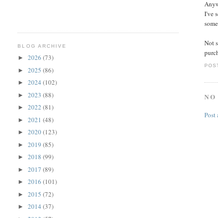
Anywa
I've 
somew
Not s
BLOG ARCHIVE
purch
2026
(73)
►
POS
2025
(86)
►
2024
(102)
►
2023
(88)
►
NO
2022
(81)
►
Post
2021
(48)
►
2020
(123)
►
2019
(85)
►
2018
(99)
►
2017
(89)
►
2016
(101)
►
2015
(72)
►
2014
(37)
►