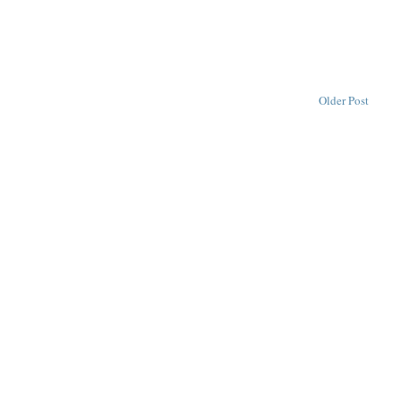
Older Post