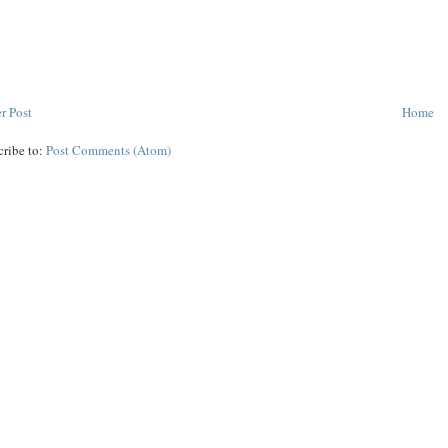
r Post
Home
cribe to:
Post Comments (Atom)