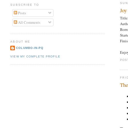
SUN
SUBSCRIBE TO
Joy
Posts
Title
All Comments
Auth
Borr
Star
Fini
ABOUT ME
COLUMBO-IN-PQ
Enjo
VIEW MY COMPLETE PROFILE
POS
FRI
The