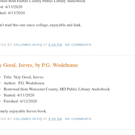
owed from Fairfax County Public Library Audiobook
ted: 4/13/2020
shed: 4/13/2020
't read this one since college, enjoyable and dark.
TED BY
COLUMBO-IN-PQ
AT
6:48 PM
NO COMMENTS:
y Good, Jeeves, by P.G. Wodehouse
Title: Very Good, Jeeves
Author: P.G. Wodehouse
Borrowed from Worcester County, MD Public Library Audiobook
Started: 4/11/2020
Finished: 4/12/2020
emely enjoyable Jeeves book.
TED BY
COLUMBO-IN-PQ
AT
9:06 AM
NO COMMENTS: