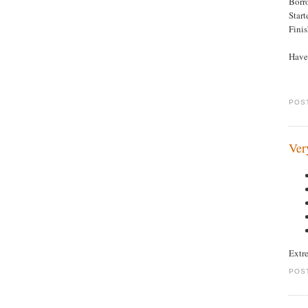
Borr
Star
Fini
Haven
POS
Ver
Extr
POS