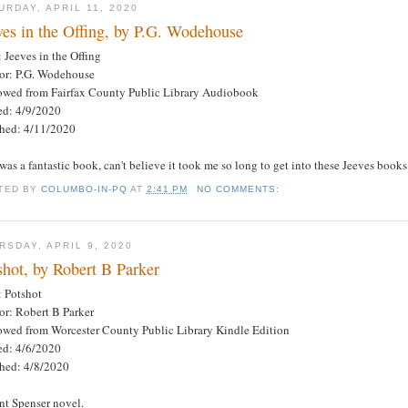
URDAY, APRIL 11, 2020
ves in the Offing, by P.G. Wodehouse
: Jeeves in the Offing
or: P.G. Wodehouse
owed from Fairfax County Public Library Audiobook
ted: 4/9/2020
shed: 4/11/2020
was a fantastic book, can't believe it took me so long to get into these Jeeves books
TED BY
COLUMBO-IN-PQ
AT
2:41 PM
NO COMMENTS:
RSDAY, APRIL 9, 2020
shot, by Robert B Parker
: Potshot
or: Robert B Parker
owed from Worcester County Public Library Kindle Edition
ted: 4/6/2020
shed: 4/8/2020
nt Spenser novel.