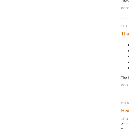
Thes
POS
TUE
Tha
The f
POS
MON
Hea
Title
Auth