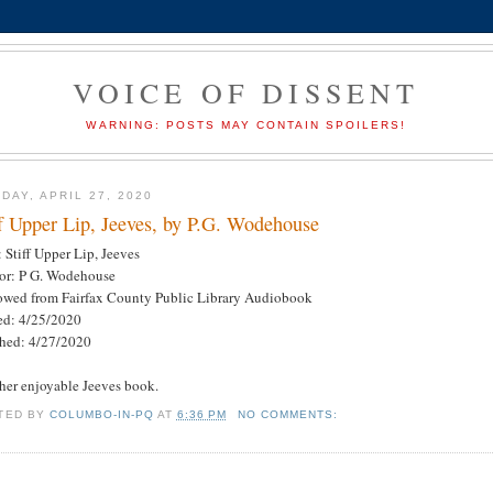
VOICE OF DISSENT
WARNING: POSTS MAY CONTAIN SPOILERS!
DAY, APRIL 27, 2020
ff Upper Lip, Jeeves, by P.G. Wodehouse
: Stiff Upper Lip, Jeeves
or: P G. Wodehouse
owed from Fairfax County Public Library Audiobook
ted: 4/25/2020
shed: 4/27/2020
her enjoyable Jeeves book.
TED BY
COLUMBO-IN-PQ
AT
6:36 PM
NO COMMENTS: