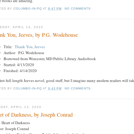
e books are amazing.
TED BY
COLUMBO-IN-PQ
AT
8:47 PM
NO COMMENTS:
SDAY, APRIL 14, 2020
nk You, Jeeves, by P.G. Wodehouse
Title:
Thank You, Jeeves
Author: P.G. Wodehouse
Borrowed from Worcester, MD Public Library Audiobook
Started: 4/13/2020
Finished: 4/14/2020
irst full length Jeeves novel, good stuff, but I imagine many modern readers will ta
TED BY
COLUMBO-IN-PQ
AT
6:43 PM
NO COMMENTS:
DAY, APRIL 13, 2020
rt of Darkness, by Joseph Conrad
: Heart of Darkness
or: Joseph Conrad