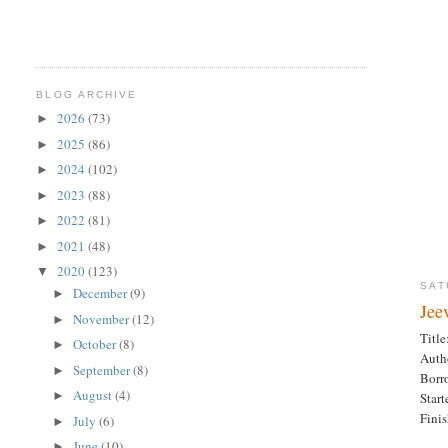
BLOG ARCHIVE
2026
(73)
►
2025
(86)
►
2024
(102)
►
2023
(88)
►
2022
(81)
►
2021
(48)
►
2020
(123)
▼
SAT
December
(9)
►
Jee
November
(12)
►
Title
October
(8)
►
Auth
September
(8)
►
Borr
August
(4)
►
Star
Fini
July
(6)
►
June
(10)
►