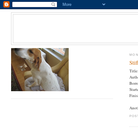
MON
Sti
Title
Auth
Borr
Star
Fini
Anot
POS