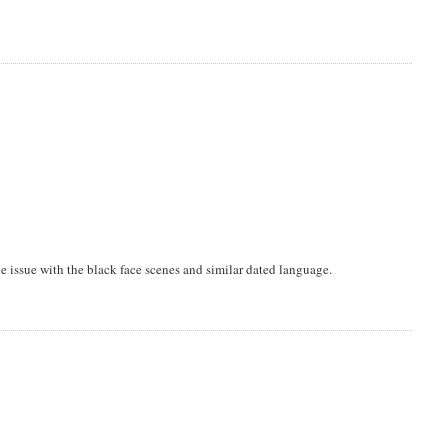
ke issue with the black face scenes and similar dated language.