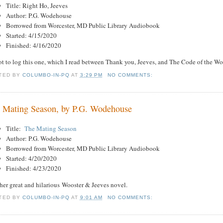
Title: Right Ho, Jeeves
Author: P.G. Wodehouse
Borrowed from Worcester, MD Public Library Audiobook
Started: 4/15/2020
Finished: 4/16/2020
t to log this one, which I read between Thank you, Jeeves, and The Code of the Wo
TED BY
COLUMBO-IN-PQ
AT
3:29 PM
NO COMMENTS:
 Mating Season, by P.G. Wodehouse
Title:
The Mating Season
Author: P.G. Wodehouse
Borrowed from Worcester, MD Public Library Audiobook
Started: 4/20/2020
Finished: 4/23/2020
her great and hilarious Wooster & Jeeves novel.
TED BY
COLUMBO-IN-PQ
AT
9:01 AM
NO COMMENTS: