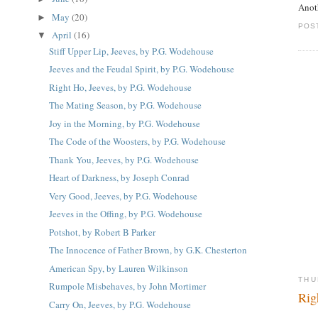
Anot
May
(20)
►
POS
April
(16)
▼
Stiff Upper Lip, Jeeves, by P.G. Wodehouse
Jeeves and the Feudal Spirit, by P.G. Wodehouse
Right Ho, Jeeves, by P.G. Wodehouse
The Mating Season, by P.G. Wodehouse
Joy in the Morning, by P.G. Wodehouse
The Code of the Woosters, by P.G. Wodehouse
Thank You, Jeeves, by P.G. Wodehouse
Heart of Darkness, by Joseph Conrad
Very Good, Jeeves, by P.G. Wodehouse
Jeeves in the Offing, by P.G. Wodehouse
Potshot, by Robert B Parker
The Innocence of Father Brown, by G.K. Chesterton
American Spy, by Lauren Wilkinson
THU
Rumpole Misbehaves, by John Mortimer
Rig
Carry On, Jeeves, by P.G. Wodehouse