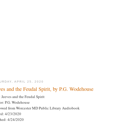
URDAY, APRIL 25, 2020
ves and the Feudal Spirit, by P.G. Wodehouse
: Jeeves and the Feudal Spirit
or: P.G. Wodehouse
owed from Worcester MD Public Library Audiobook
ted: 4/23/2020
shed: 4/24/2020