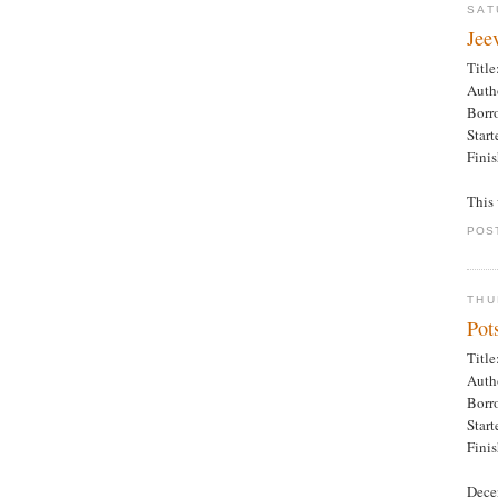
SAT
Jee
Title
Auth
Borr
Star
Fini
This 
POS
THU
Pot
Title
Auth
Borr
Star
Fini
Dece