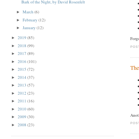
Bark of the Night, by David Rosenfelt
March
(6)
►
February
(12)
►
January
(12)
►
2019
(85)
►
Forgo
2018
(99)
►
POS
2017
(89)
►
2016
(101)
►
The
2015
(72)
►
2014
(37)
►
2013
(57)
►
2012
(23)
►
2011
(16)
►
2010
(60)
►
Anot
2009
(30)
►
POS
2008
(23)
►