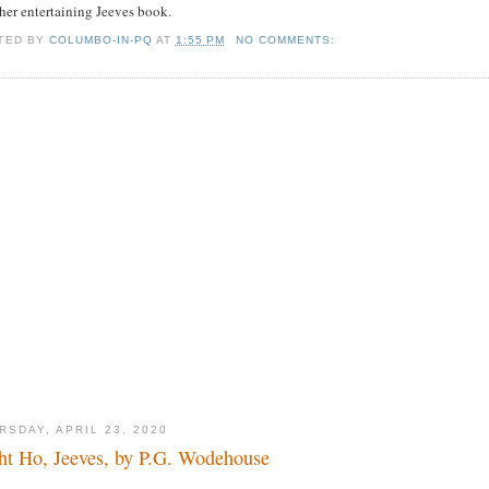
her entertaining Jeeves book.
TED BY
COLUMBO-IN-PQ
AT
1:55 PM
NO COMMENTS:
RSDAY, APRIL 23, 2020
ht Ho, Jeeves, by P.G. Wodehouse