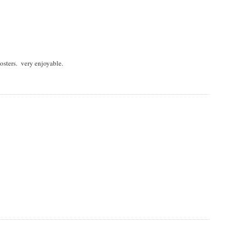
osters. very enjoyable.