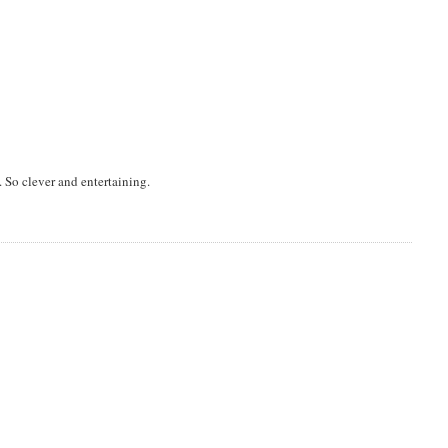
. So clever and entertaining.