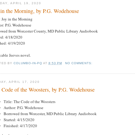
DAY, APRIL 19, 2020
 in the Morning, by P.G. Wodehouse
: Joy in the Morning
or: P.G. Wodehouse
owed from Worcester County, MD Public Library Audiobook
ted: 4/18/2020
shed: 4/19/2020
yable Jeeves novel.
TED BY
COLUMBO-IN-PQ
AT
8:53 PM
NO COMMENTS:
DAY, APRIL 17, 2020
 Code of the Woosters, by P.G. Wodehouse
Title: The Code of the Woosters
Author: P.G. Wodehouse
Borrowed from Worcester, MD Public Library Audiobook
Started: 4/15/2020
Finished: 4/17/2020