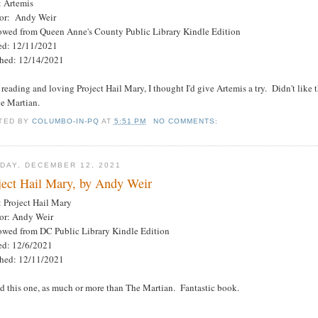
: Artemis
or: Andy Weir
owed from Queen Anne's County Public Library Kindle Edition
ted: 12/11/2021
shed: 12/14/2021
 reading and loving Project Hail Mary, I thought I'd give Artemis a try. Didn't lik
he Martian.
TED BY
COLUMBO-IN-PQ
AT
5:51 PM
NO COMMENTS:
DAY, DECEMBER 12, 2021
ject Hail Mary, by Andy Weir
: Project Hail Mary
or: Andy Weir
owed from DC Public Library Kindle Edition
ted: 12/6/2021
shed: 12/11/2021
d this one, as much or more than The Martian. Fantastic book.