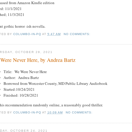
hased from Amazon Kindle edition
ted: 11/1/2021
shed; 11/3/2021
t gothic horror -ish novella.
TED BY
COLUMBO-IN-PQ
AT
5:47 AM
NO COMMENTS:
RSDAY, OCTOBER 28, 2021
Were Never Here, by Andrea Bartz
Title: We Were Never Here
Author: Andrea Bartz
Borrowed from Worcester County, MD Public Library Audiobook
Started:10/24/2021
Finished: 10/28/2021
this recommendation randomly online, a reasonably good thriller.
TED BY
COLUMBO-IN-PQ
AT
10:09 AM
NO COMMENTS:
DAY, OCTOBER 24, 2021