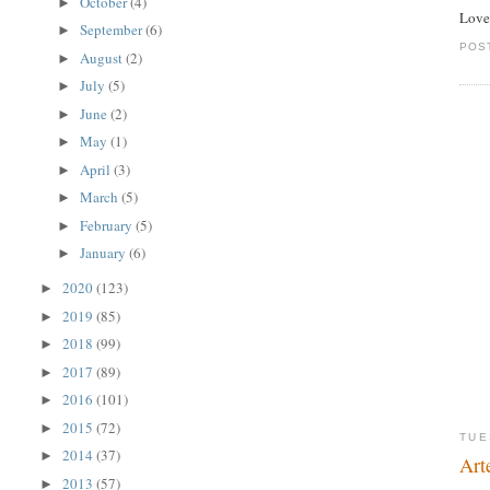
October
(4)
►
Love
September
(6)
►
POS
August
(2)
►
July
(5)
►
June
(2)
►
May
(1)
►
April
(3)
►
March
(5)
►
February
(5)
►
January
(6)
►
2020
(123)
►
2019
(85)
►
2018
(99)
►
2017
(89)
►
2016
(101)
►
2015
(72)
►
TUE
2014
(37)
►
Art
2013
(57)
►