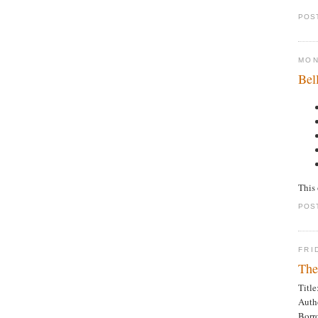
POS
MON
Bel
This 
POS
FRI
The
Titl
Auth
Borr