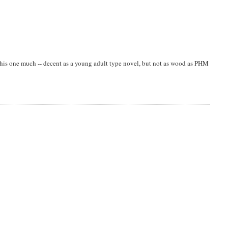
e this one much -- decent as a young adult type novel, but not as wood as PHM