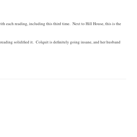
ith each reading, including this third time. Next to Hill House, this is the
reading solidified it. Colquit is definitely going insane, and her husband