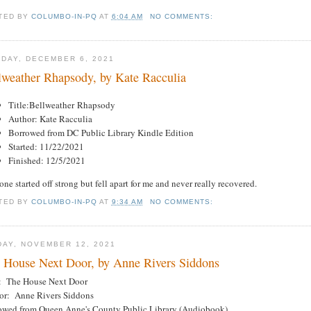
TED BY
COLUMBO-IN-PQ
AT
6:04 AM
NO COMMENTS:
DAY, DECEMBER 6, 2021
lweather Rhapsody, by Kate Racculia
Title:Bellweather Rhapsody
Author: Kate Racculia
Borrowed from DC Public Library Kindle Edition
Started: 11/22/2021
Finished: 12/5/2021
one started off strong but fell apart for me and never really recovered.
TED BY
COLUMBO-IN-PQ
AT
9:34 AM
NO COMMENTS:
DAY, NOVEMBER 12, 2021
 House Next Door, by Anne Rivers Siddons
e: The House Next Door
or: Anne Rivers Siddons
owed from Queen Anne's County Public Library (Audiobook)