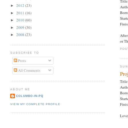
Title
2012
(23)
►
Auth
Borr
2011
(16)
►
Star
2010
(60)
►
Fini
2009
(30)
►
2008
(23)
►
After
or T
POS
SUBSCRIBE TO
Posts
SUN
All Comments
Pro
Title
Auth
ABOUT ME
Borr
COLUMBO-IN-PQ
Star
Fini
VIEW MY COMPLETE PROFILE
Love