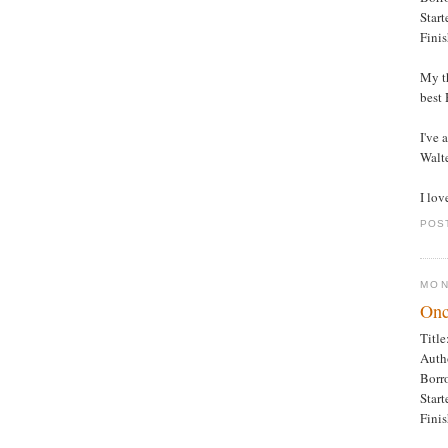
Star
Fini
My th
best
I've 
Walte
I lov
POS
MON
Onc
Titl
Auth
Borr
Star
Fini