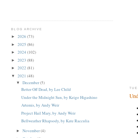
BLOG ARCHIVE
2026
(73)
►
2025
(86)
►
2024
(102)
►
2023
(88)
►
2022
(81)
►
2021
(48)
▼
December
(5)
▼
TUE
Better Off Dead, by Lee Child
Und
Under the Midnight Sun, by Keigo Higashino
Artemis, by Andy Weir
Project Hail Mary, by Andy Weir
Bellweather Rhapsody, by Kate Racculia
November
(4)
►