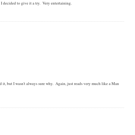
 decided to give it a try. Very entertaining.
d it, but I wasn't always sure why. Again, just reads very much like a Man