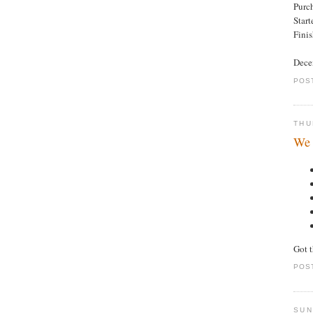
Purc
Star
Fini
Decen
POS
THU
We 
Got 
POS
SUN