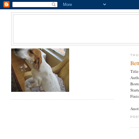
THU
Bet
Title
Auth
Borr
Star
Fini
Anot
POS