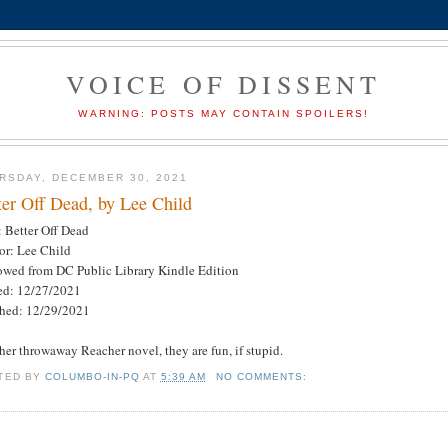
VOICE OF DISSENT
WARNING: POSTS MAY CONTAIN SPOILERS!
RSDAY, DECEMBER 30, 2021
ter Off Dead, by Lee Child
: Better Off Dead
or: Lee Child
owed from DC Public Library Kindle Edition
ted: 12/27/2021
shed: 12/29/2021
her throwaway Reacher novel, they are fun, if stupid.
TED BY
COLUMBO-IN-PQ
AT
5:39 AM
NO COMMENTS: