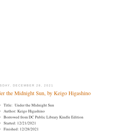
SDAY, DECEMBER 28, 2021
er the Midnight Sun, by Keigo Higashino
Title: Under the Midnight Sun
Author: Keigo Higashino
Borrowed from DC Public Library Kindle Edition
Started: 12/21/2021
Finished: 12/28/2021