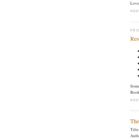
Loved
POS
FRI
Res
Some 
Booke
POS
The
Titl
Auth