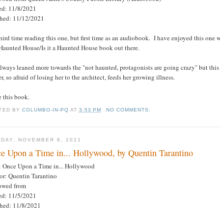
ted: 11/8/2021
shed: 11/12/2021
ird time reading this one, but first time as an audiobook. I have enjoyed this one w
 Haunted House/Is it a Haunted House book out there.
always leaned more towards the "not haunted, protagonists are going crazy" but this 
r, so afraid of losing her to the architect, feeds her growing illness.
e this book.
TED BY
COLUMBO-IN-PQ
AT
3:53 PM
NO COMMENTS:
DAY, NOVEMBER 8, 2021
e Upon a Time in... Hollywood, by Quentin Tarantino
e: Once Upon a Time in... Hollywood
or: Quentin Tarantino
owed from
ted: 11/5/2021
shed: 11/8/2021