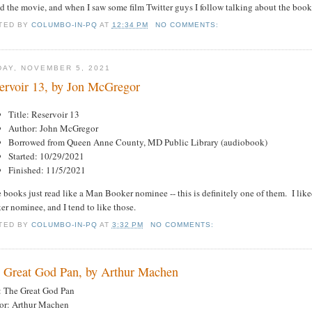
 the movie, and when I saw some film Twitter guys I follow talking about the book I
TED BY
COLUMBO-IN-PQ
AT
12:34 PM
NO COMMENTS:
DAY, NOVEMBER 5, 2021
ervoir 13, by Jon McGregor
Title: Reservoir 13
Author: John McGregor
Borrowed from Queen Anne County, MD Public Library (audiobook)
Started: 10/29/2021
Finished: 11/5/2021
books just read like a Man Booker nominee -- this is definitely one of them. I like
r nominee, and I tend to like those.
TED BY
COLUMBO-IN-PQ
AT
3:32 PM
NO COMMENTS:
 Great God Pan, by Arthur Machen
e: The Great God Pan
or: Arthur Machen