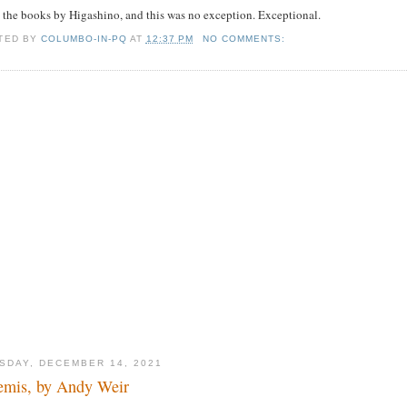
 the books by Higashino, and this was no exception. Exceptional.
TED BY
COLUMBO-IN-PQ
AT
12:37 PM
NO COMMENTS:
SDAY, DECEMBER 14, 2021
emis, by Andy Weir