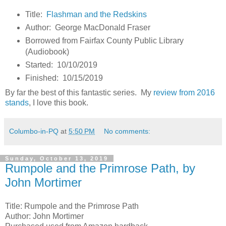
Title:
Flashman and the Redskins
Author: George MacDonald Fraser
Borrowed from Fairfax County Public Library
(Audiobook)
Started: 10/10/2019
Finished: 10/15/2019
By far the best of this fantastic series. My
review from 2016
stands
, I love this book.
Columbo-in-PQ
at
5:50 PM
No comments:
Sunday, October 13, 2019
Rumpole and the Primrose Path, by
John Mortimer
Title: Rumpole and the Primrose Path
Author: John Mortimer