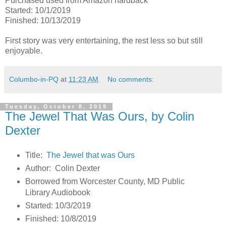
Purchased used from Amazon hardback
Started: 10/1/2019
Finished: 10/13/2019
First story was very entertaining, the rest less so but still
enjoyable.
Columbo-in-PQ
at
11:23 AM
No comments:
Tuesday, October 8, 2019
The Jewel That Was Ours, by Colin
Dexter
Title:
The Jewel that was Ours
Author: Colin Dexter
Borrowed from Worcester County, MD Public
Library Audiobook
Started: 10/3/2019
Finished: 10/8/2019