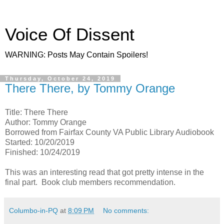
Voice Of Dissent
WARNING: Posts May Contain Spoilers!
Thursday, October 24, 2019
There There, by Tommy Orange
Title: There There
Author: Tommy Orange
Borrowed from Fairfax County VA Public Library Audiobook
Started: 10/20/2019
Finished: 10/24/2019
This was an interesting read that got pretty intense in the
final part. Book club members recommendation.
Columbo-in-PQ
at
8:09 PM
No comments: