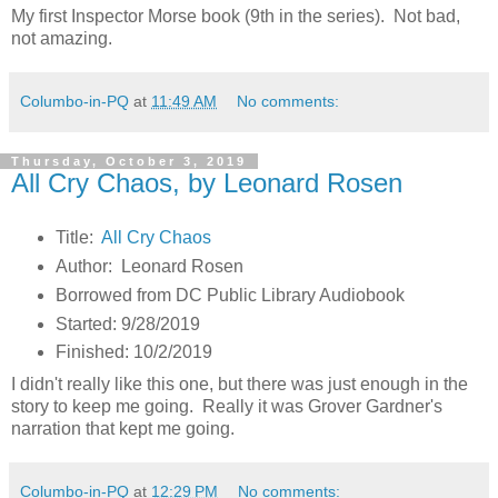
My first Inspector Morse book (9th in the series). Not bad,
not amazing.
Columbo-in-PQ
at
11:49 AM
No comments:
Thursday, October 3, 2019
All Cry Chaos, by Leonard Rosen
Title:
All Cry Chaos
Author: Leonard Rosen
Borrowed from DC Public Library Audiobook
Started: 9/28/2019
Finished: 10/2/2019
I didn't really like this one, but there was just enough in the
story to keep me going. Really it was Grover Gardner's
narration that kept me going.
Columbo-in-PQ
at
12:29 PM
No comments: