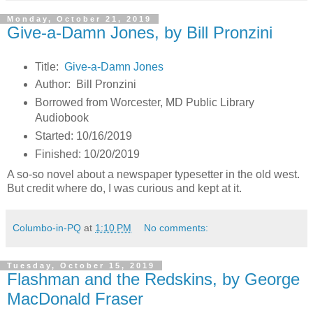
Monday, October 21, 2019
Give-a-Damn Jones, by Bill Pronzini
Title:
Give-a-Damn Jones
Author: Bill Pronzini
Borrowed from Worcester, MD Public Library
Audiobook
Started: 10/16/2019
Finished: 10/20/2019
A so-so novel about a newspaper typesetter in the old west.
But credit where do, I was curious and kept at it.
Columbo-in-PQ
at
1:10 PM
No comments:
Tuesday, October 15, 2019
Flashman and the Redskins, by George
MacDonald Fraser