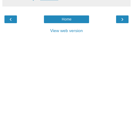
‹
›
Home
View web version