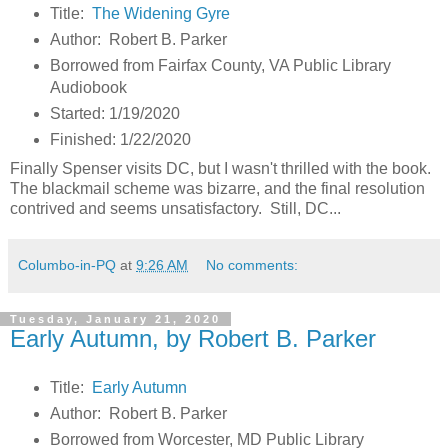
Title:
The Widening Gyre
Author: Robert B. Parker
Borrowed from Fairfax County, VA Public Library
Audiobook
Started: 1/19/2020
Finished: 1/22/2020
Finally Spenser visits DC, but I wasn't thrilled with the book.
The blackmail scheme was bizarre, and the final resolution
contrived and seems unsatisfactory. Still, DC...
Columbo-in-PQ
at
9:26 AM
No comments:
Tuesday, January 21, 2020
Early Autumn, by Robert B. Parker
Title:
Early Autumn
Author: Robert B. Parker
Borrowed from Worcester, MD Public Library