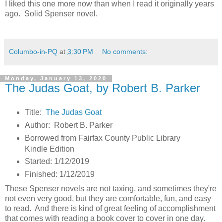
I liked this one more now than when I read it originally years
ago. Solid Spenser novel.
Columbo-in-PQ
at
3:30 PM
No comments:
Monday, January 13, 2020
The Judas Goat, by Robert B. Parker
Title:
The Judas Goat
Author: Robert B. Parker
Borrowed from Fairfax County Public Library
Kindle Edition
Started: 1/12/2019
Finished: 1/12/2019
These Spenser novels are not taxing, and sometimes they're
not even very good, but they are comfortable, fun, and easy
to read. And there is kind of great feeling of accomplishment
that comes with reading a book cover to cover in one day.