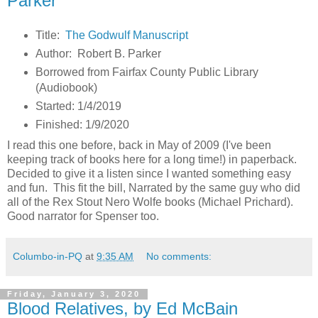
Parker
Title:
The Godwulf Manuscript
Author: Robert B. Parker
Borrowed from Fairfax County Public Library
(Audiobook)
Started: 1/4/2019
Finished: 1/9/2020
I read this one before, back in May of 2009 (I've been
keeping track of books here for a long time!) in paperback.
Decided to give it a listen since I wanted something easy
and fun. This fit the bill, Narrated by the same guy who did
all of the Rex Stout Nero Wolfe books (Michael Prichard).
Good narrator for Spenser too.
Columbo-in-PQ
at
9:35 AM
No comments:
Friday, January 3, 2020
Blood Relatives, by Ed McBain