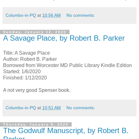
Columbo-in-PQ
at
10:56 AM
No comments:
Sunday, January 12, 2020
A Savage Place, by Robert B. Parker
Title: A Savage Place
Author: Robert B. Parker
Borrowed from Worcester MD Public Library Kindle Edition
Started: 1/6/2020
Finished: 1/12/2020
A not very good Spenser book.
Columbo-in-PQ
at
10:51 AM
No comments:
Thursday, January 9, 2020
The Godwulf Manuscript, by Robert B.