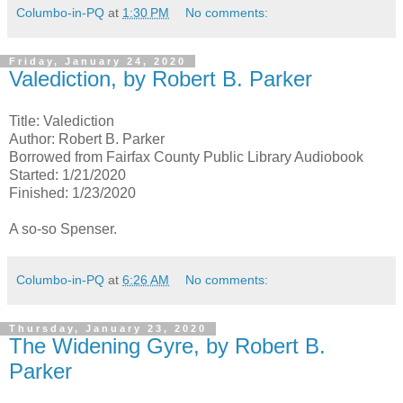
Columbo-in-PQ
at
1:30 PM
No comments:
Friday, January 24, 2020
Valediction, by Robert B. Parker
Title: Valediction
Author: Robert B. Parker
Borrowed from Fairfax County Public Library Audiobook
Started: 1/21/2020
Finished: 1/23/2020
A so-so Spenser.
Columbo-in-PQ
at
6:26 AM
No comments:
Thursday, January 23, 2020
The Widening Gyre, by Robert B.
Parker