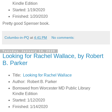
Kindle Edition
Started: 1/19/2020
Finished: 1/20/2020
Pretty good Spenser book.
Columbo-in-PQ
at
4:41 PM
No comments:
Tuesday, January 14, 2020
Looking for Rachel Wallace, by Robert
B. Parker
Title:
Looking for Rachel Wallace
Author: Robert B. Parker
Borrowed from Worcester MD Public Library
Kindle Edition
Started: 1/12/2020
Finished: 1/14/2020