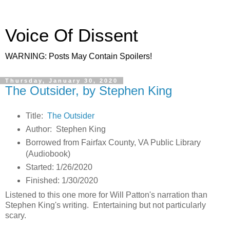
Voice Of Dissent
WARNING: Posts May Contain Spoilers!
Thursday, January 30, 2020
The Outsider, by Stephen King
Title:
The Outsider
Author: Stephen King
Borrowed from Fairfax County, VA Public Library
(Audiobook)
Started: 1/26/2020
Finished: 1/30/2020
Listened to this one more for Will Patton's narration than
Stephen King's writing. Entertaining but not particularly
scary.