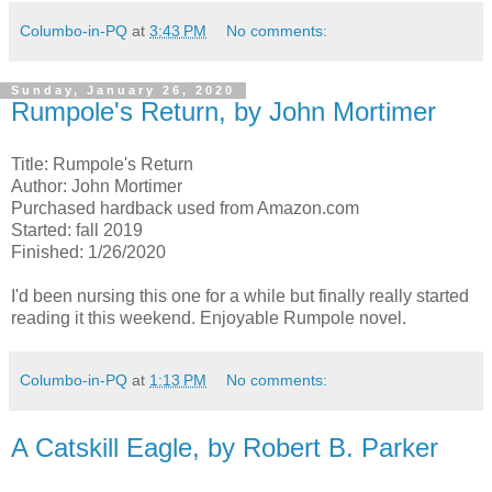
Columbo-in-PQ
at
3:43 PM
No comments:
Sunday, January 26, 2020
Rumpole's Return, by John Mortimer
Title: Rumpole's Return
Author: John Mortimer
Purchased hardback used from Amazon.com
Started: fall 2019
Finished: 1/26/2020
I'd been nursing this one for a while but finally really started
reading it this weekend. Enjoyable Rumpole novel.
Columbo-in-PQ
at
1:13 PM
No comments:
A Catskill Eagle, by Robert B. Parker