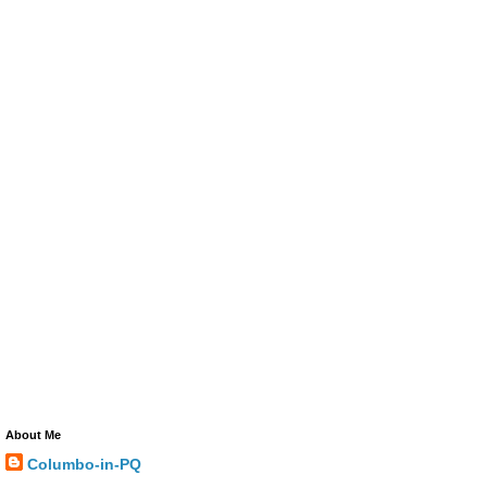
About Me
Columbo-in-PQ