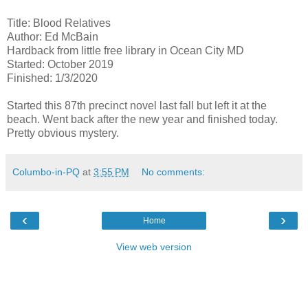
Title: Blood Relatives
Author: Ed McBain
Hardback from little free library in Ocean City MD
Started: October 2019
Finished: 1/3/2020
Started this 87th precinct novel last fall but left it at the
beach. Went back after the new year and finished today.
Pretty obvious mystery.
Columbo-in-PQ
at
3:55 PM
No comments:
‹
›
Home
View web version