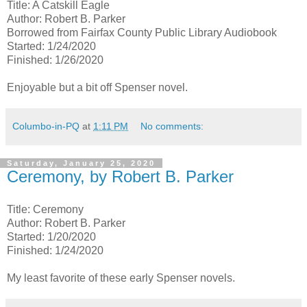
Title: A Catskill Eagle
Author: Robert B. Parker
Borrowed from Fairfax County Public Library Audiobook
Started: 1/24/2020
Finished: 1/26/2020
Enjoyable but a bit off Spenser novel.
Columbo-in-PQ
at
1:11 PM
No comments:
Saturday, January 25, 2020
Ceremony, by Robert B. Parker
Title: Ceremony
Author: Robert B. Parker
Started: 1/20/2020
Finished: 1/24/2020
My least favorite of these early Spenser novels.