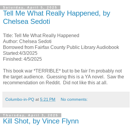
Saturday, April 5, 2025
Tell Me What Really Happened, by
Chelsea Sedoti
Title: Tell Me What Really Happened
Author: Chelsea Sedoti
Borrowed from Fairfax County Public Library Audiobook
Started:4/3/2025
Finished: 4/5/2025
This book war *TERRIBLE* but to be fair I'm probably not
the target audience. Guessing this is a YA novel. Saw the
recommendation on Reddit. Did not like this at all.
Columbo-in-PQ
at
5:21 PM
No comments:
Thursday, April 3, 2025
Kill Shot, by Vince Flynn