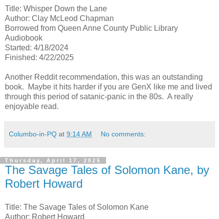
Title: Whisper Down the Lane
Author: Clay McLeod Chapman
Borrowed from Queen Anne County Public Library
Audiobook
Started: 4/18/2024
Finished: 4/22/2025
Another Reddit recommendation, this was an outstanding
book. Maybe it hits harder if you are GenX like me and lived
through this period of satanic-panic in the 80s. A really
enjoyable read.
Columbo-in-PQ
at
9:14 AM
No comments:
Thursday, April 17, 2025
The Savage Tales of Solomon Kane, by
Robert Howard
Title: The Savage Tales of Solomon Kane
Author: Robert Howard