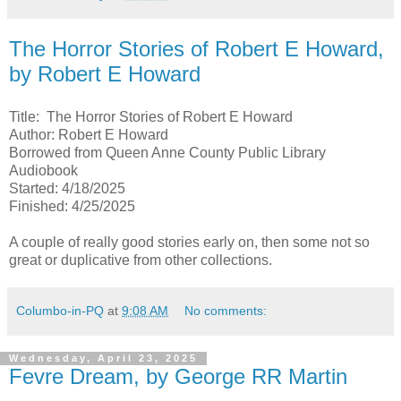
The Horror Stories of Robert E Howard,
by Robert E Howard
Title: The Horror Stories of Robert E Howard
Author: Robert E Howard
Borrowed from Queen Anne County Public Library
Audiobook
Started: 4/18/2025
Finished: 4/25/2025
A couple of really good stories early on, then some not so
great or duplicative from other collections.
Columbo-in-PQ
at
9:08 AM
No comments:
Wednesday, April 23, 2025
Fevre Dream, by George RR Martin