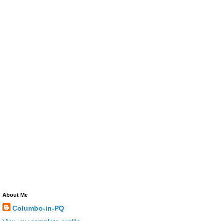
About Me
Columbo-in-PQ