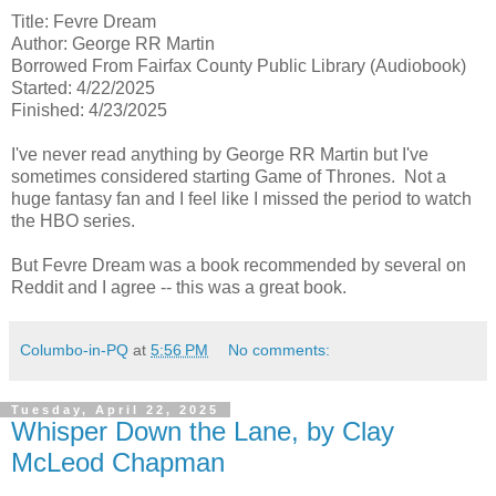
Title: Fevre Dream
Author: George RR Martin
Borrowed From Fairfax County Public Library (Audiobook)
Started: 4/22/2025
Finished: 4/23/2025
I've never read anything by George RR Martin but I've
sometimes considered starting Game of Thrones. Not a
huge fantasy fan and I feel like I missed the period to watch
the HBO series.
But Fevre Dream was a book recommended by several on
Reddit and I agree -- this was a great book.
Columbo-in-PQ
at
5:56 PM
No comments:
Tuesday, April 22, 2025
Whisper Down the Lane, by Clay
McLeod Chapman