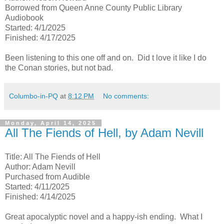
Borrowed from Queen Anne County Public Library
Audiobook
Started: 4/1/2025
Finished: 4/17/2025
Been listening to this one off and on. Did t love it like I do
the Conan stories, but not bad.
Columbo-in-PQ
at
8:12 PM
No comments:
Monday, April 14, 2025
All The Fiends of Hell, by Adam Nevill
Title: All The Fiends of Hell
Author: Adam Nevill
Purchased from Audible
Started: 4/11/2025
Finished: 4/14/2025
Great apocalyptic novel and a happy-ish ending. What I