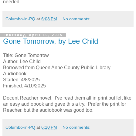
needed.
Columbo-in-PQ
at
6:08 PM
No comments:
Thursday, April 10, 2025
Gone Tomorrow, by Lee Child
Title: Gone Tomorrow
Author: Lee Child
Borrowed from Queen Anne County Public Library
Audiobook
Started: 4/8/2025
Finished: 4/10/2025
Decent Reacher novel. I've read them all in print but felt like
an easy audiobook and gave this a try. Prefer the print for
Reacher, but the audiobook was good too.
Columbo-in-PQ
at
6:10 PM
No comments: