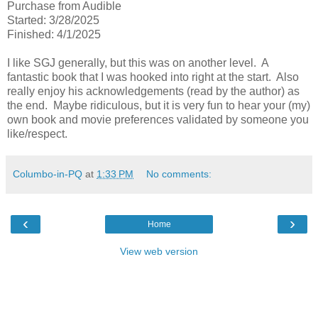
Purchase from Audible
Started: 3/28/2025
Finished: 4/1/2025
I like SGJ generally, but this was on another level. A
fantastic book that I was hooked into right at the start. Also
really enjoy his acknowledgements (read by the author) as
the end. Maybe ridiculous, but it is very fun to hear your (my)
own book and movie preferences validated by someone you
like/respect.
Columbo-in-PQ
at
1:33 PM
No comments:
‹
›
Home
View web version