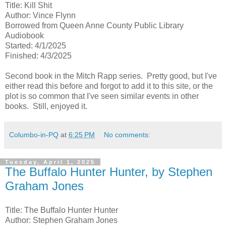
Title: Kill Shit
Author: Vince Flynn
Borrowed from Queen Anne County Public Library
Audiobook
Started: 4/1/2025
Finished: 4/3/2025
Second book in the Mitch Rapp series. Pretty good, but I've
either read this before and forgot to add it to this site, or the
plot is so common that I've seen similar events in other
books. Still, enjoyed it.
Columbo-in-PQ
at
6:25 PM
No comments:
Tuesday, April 1, 2025
The Buffalo Hunter Hunter, by Stephen
Graham Jones
Title: The Buffalo Hunter Hunter
Author: Stephen Graham Jones