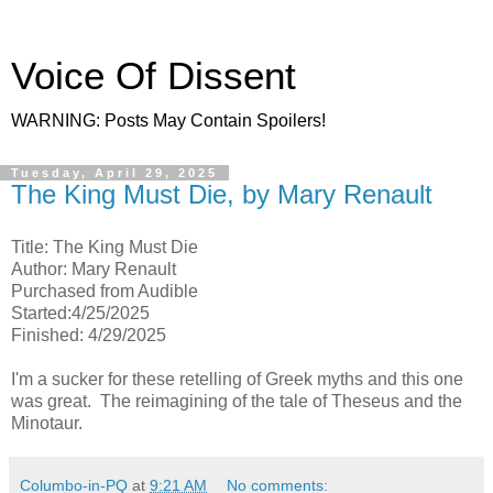
Voice Of Dissent
WARNING: Posts May Contain Spoilers!
Tuesday, April 29, 2025
The King Must Die, by Mary Renault
Title: The King Must Die
Author: Mary Renault
Purchased from Audible
Started:4/25/2025
Finished: 4/29/2025
I'm a sucker for these retelling of Greek myths and this one
was great. The reimagining of the tale of Theseus and the
Minotaur.
Columbo-in-PQ
at
9:21 AM
No comments: