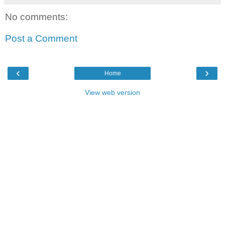
No comments:
Post a Comment
‹
›
Home
View web version