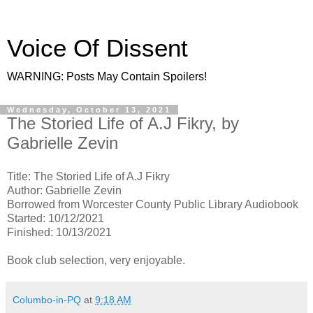
Voice Of Dissent
WARNING: Posts May Contain Spoilers!
Wednesday, October 13, 2021
The Storied Life of A.J Fikry, by
Gabrielle Zevin
Title: The Storied Life of A.J Fikry
Author: Gabrielle Zevin
Borrowed from Worcester County Public Library Audiobook
Started: 10/12/2021
Finished: 10/13/2021
Book club selection, very enjoyable.
Columbo-in-PQ
at
9:18 AM