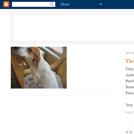
WED
The
Titl
Auth
Purc
Star
Fini
Very 
POS
NO