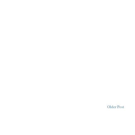
Older Post