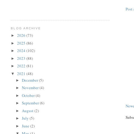
Post
BLOG ARCHIVE
2026
(73)
►
2025
(86)
►
2024
(102)
►
2023
(88)
►
2022
(81)
►
2021
(48)
▼
December
(5)
►
November
(4)
►
October
(4)
►
September
(6)
►
Newe
August
(2)
►
Subs
July
(5)
►
June
(2)
►
May
(1)
▼