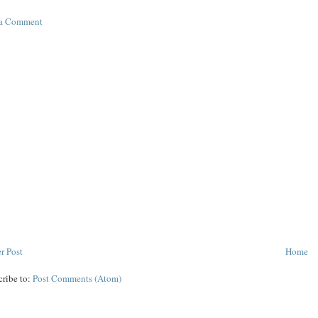
 a Comment
r Post
Home
cribe to:
Post Comments (Atom)