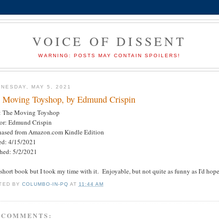
VOICE OF DISSENT
WARNING: POSTS MAY CONTAIN SPOILERS!
NESDAY, MAY 5, 2021
 Moving Toyshop, by Edmund Crispin
e: The Moving Toyshop
or: Edmund Crispin
hased from Amazon.com Kindle Edition
ted: 4/15/2021
shed: 5/2/2021
short book but I took my time with it. Enjoyable, but not quite as funny as I'd ho
TED BY
COLUMBO-IN-PQ
AT
11:44 AM
 COMMENTS: