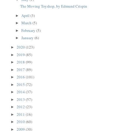
The Moving Toyshop, by Edmund Crispin
April
(3)
►
March
(5)
►
February
(5)
►
January
(6)
►
2020
(123)
►
2019
(85)
►
2018
(99)
►
2017
(89)
►
2016
(101)
►
2015
(72)
►
2014
(37)
►
2013
(57)
►
2012
(23)
►
2011
(16)
►
2010
(60)
►
2009
(30)
►