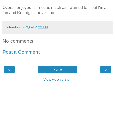
Overall enjoyed it -- not as much as I wanted to... but I'm a
fan and Koenig clearly is too.
Columbo-in-PQ
at
2:23 PM
No comments:
Post a Comment
‹
›
Home
View web version