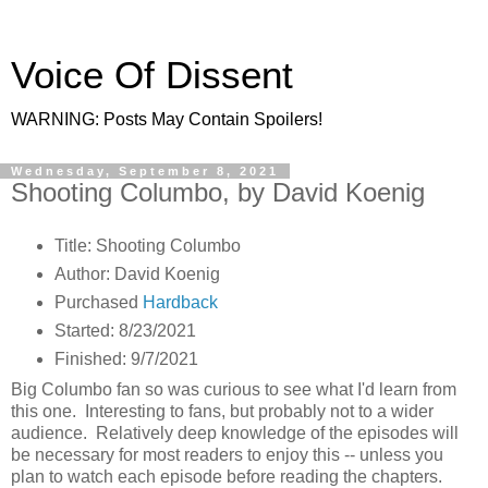
Voice Of Dissent
WARNING: Posts May Contain Spoilers!
Wednesday, September 8, 2021
Shooting Columbo, by David Koenig
Title: Shooting Columbo
Author: David Koenig
Purchased
Hardback
Started: 8/23/2021
Finished: 9/7/2021
Big Columbo fan so was curious to see what I'd learn from
this one. Interesting to fans, but probably not to a wider
audience. Relatively deep knowledge of the episodes will
be necessary for most readers to enjoy this -- unless you
plan to watch each episode before reading the chapters.