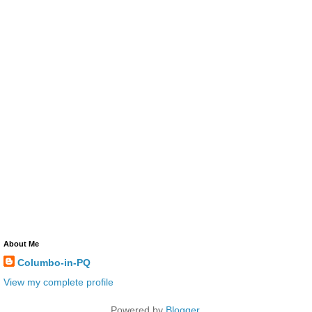
About Me
Columbo-in-PQ
View my complete profile
Powered by
Blogger
.