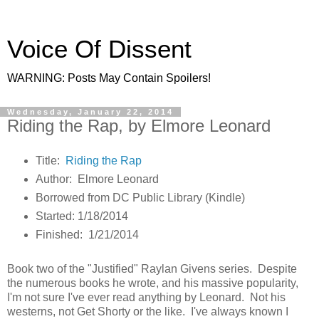
Voice Of Dissent
WARNING: Posts May Contain Spoilers!
Wednesday, January 22, 2014
Riding the Rap, by Elmore Leonard
Title:
Riding the Rap
Author: Elmore Leonard
Borrowed from DC Public Library (Kindle)
Started: 1/18/2014
Finished: 1/21/2014
Book two of the "Justified" Raylan Givens series. Despite
the numerous books he wrote, and his massive popularity,
I'm not sure I've ever read anything by Leonard. Not his
westerns, not Get Shorty or the like. I've always known I