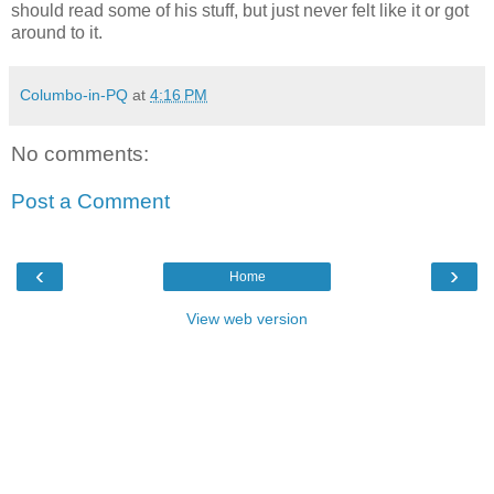
should read some of his stuff, but just never felt like it or got
around to it.
Columbo-in-PQ
at
4:16 PM
No comments:
Post a Comment
‹
›
Home
View web version