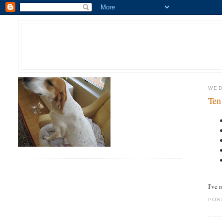
WED
Ten
I've 
POS