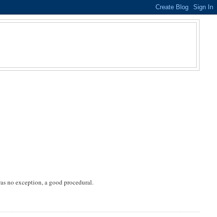
was no exception, a good procedural.