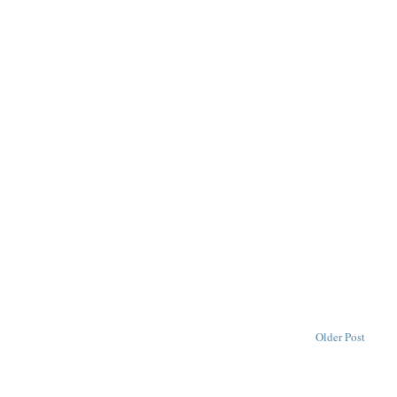
Older Post