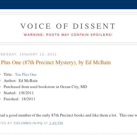
VOICE OF DISSENT
WARNING: POSTS MAY CONTAIN SPOILERS!
NESDAY, JANUARY 12, 2011
 Plus One (87th Precinct Mystery), by Ed McBain
Title:
Ten Plus One
Author: Ed McBain
Purchased from used bookstore in Ocean City, MD
Started: 1/8/2011
Finished: 18/2011
read a good number of the early 87th Precinct books and like them a lot. This one 
TED BY
COLUMBO-IN-PQ
AT
1:43 PM