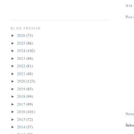
NO
Post
BLOG ARCHIVE
2026
(73)
►
2025
(86)
►
2024
(102)
►
2023
(88)
►
2022
(81)
►
2021
(48)
►
2020
(123)
►
2019
(85)
►
2018
(99)
►
2017
(89)
►
2016
(101)
►
Newe
2015
(72)
►
Subs
2014
(37)
►