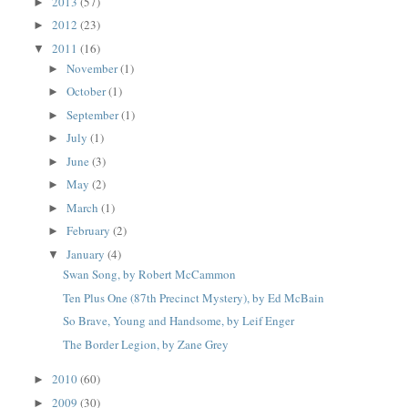
2013
(57)
►
2012
(23)
►
2011
(16)
▼
November
(1)
►
October
(1)
►
September
(1)
►
July
(1)
►
June
(3)
►
May
(2)
►
March
(1)
►
February
(2)
►
January
(4)
▼
Swan Song, by Robert McCammon
Ten Plus One (87th Precinct Mystery), by Ed McBain
So Brave, Young and Handsome, by Leif Enger
The Border Legion, by Zane Grey
2010
(60)
►
2009
(30)
►