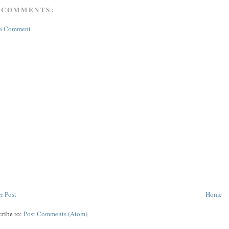
 COMMENTS:
 a Comment
r Post
Home
cribe to:
Post Comments (Atom)