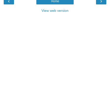
‹
›
Home
View web version