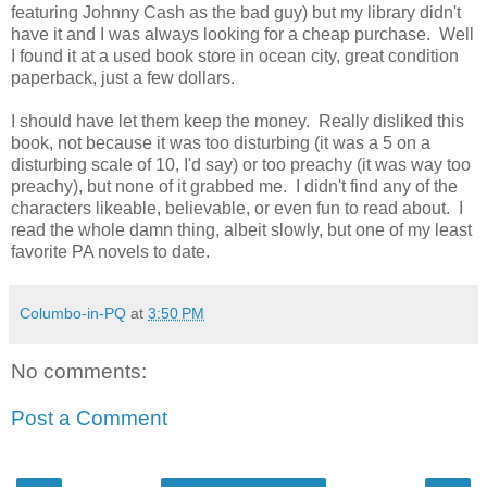
featuring Johnny Cash as the bad guy) but my library didn't
have it and I was always looking for a cheap purchase. Well
I found it at a used book store in ocean city, great condition
paperback, just a few dollars.
I should have let them keep the money. Really disliked this
book, not because it was too disturbing (it was a 5 on a
disturbing scale of 10, I'd say) or too preachy (it was way too
preachy), but none of it grabbed me. I didn't find any of the
characters likeable, believable, or even fun to read about. I
read the whole damn thing, albeit slowly, but one of my least
favorite PA novels to date.
Columbo-in-PQ
at
3:50 PM
No comments:
Post a Comment