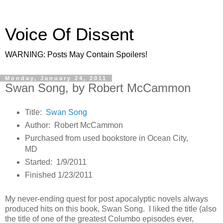
Voice Of Dissent
WARNING: Posts May Contain Spoilers!
Monday, January 24, 2011
Swan Song, by Robert McCammon
Title:
Swan Song
Author: Robert McCammon
Purchased from used bookstore in Ocean City,
MD
Started: 1/9/2011
Finished 1/23/2011
My never-ending quest for post apocalyptic novels always
produced hits on this book, Swan Song. I liked the title (also
the title of one of the greatest Columbo episodes ever,