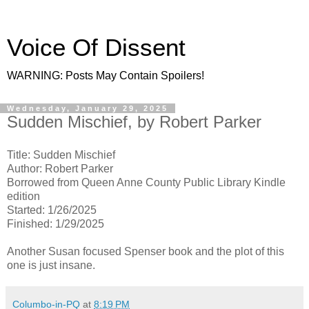
Voice Of Dissent
WARNING: Posts May Contain Spoilers!
Wednesday, January 29, 2025
Sudden Mischief, by Robert Parker
Title: Sudden Mischief
Author: Robert Parker
Borrowed from Queen Anne County Public Library Kindle
edition
Started: 1/26/2025
Finished: 1/29/2025
Another Susan focused Spenser book and the plot of this
one is just insane.
Columbo-in-PQ
at
8:19 PM