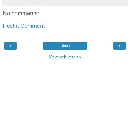
No comments:
Post a Comment
‹
›
Home
View web version