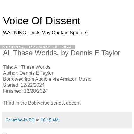
Voice Of Dissent
WARNING: Posts May Contain Spoilers!
Saturday, December 28, 2024
All These Worlds, by Dennis E Taylor
Title: All These Worlds
Author: Dennis E Taylor
Borrowed from Audible via Amazon Music
Started: 12/22/2024
Finished: 12/28/2024
Third in the Bobiverse series, decent.
Columbo-in-PQ
at
10:45 AM