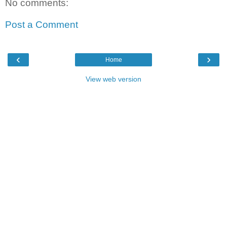
No comments:
Post a Comment
‹
›
Home
View web version