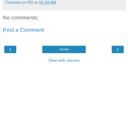
Columbo-in-PQ
at
10:34 AM
No comments:
Post a Comment
‹
›
Home
View web version