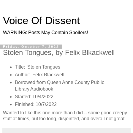
Voice Of Dissent
WARNING: Posts May Contain Spoilers!
Friday, October 7, 2022
Stolen Tongues, by Felix Blkackwell
Title: Stolen Tongues
Author: Felix Blackwell
Borrowed from Queen Anne County Public
Library Audiobook
Started: 10/4/2022
Finished: 10/7/2022
Wanted to like this one more than I did -- some good creepy
stuff at times, but too long, disjointed, and overall not great.