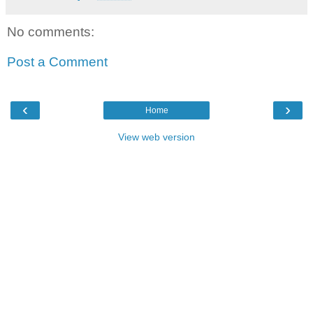
No comments:
Post a Comment
‹
›
Home
View web version