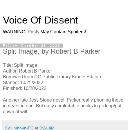
Voice Of Dissent
WARNING: Posts May Contain Spoilers!
Friday, October 28, 2022
Split Image, by Robert B Parker
Title: Split Image
Author: Robert B Parker
Borrowed from DC Public Library Kindle Edition
Started: 10/25/2022
Finished: 10/28/2022
Another late Jess Stone novel, Parker really phoning these
in near the end. But easy comfortable books to pick up/put
down at will.
Columbo-in-PQ
at
9:24 AM