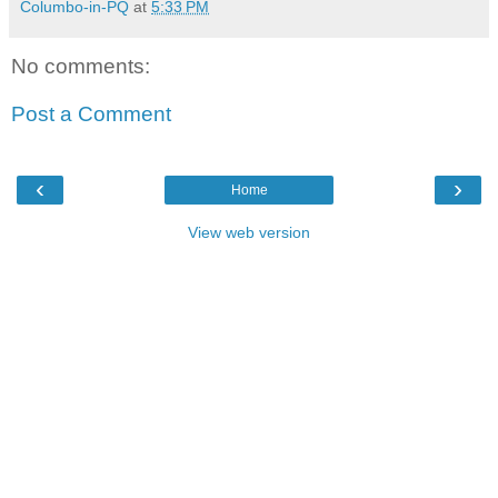
Columbo-in-PQ
at
5:33 PM
No comments:
Post a Comment
‹
›
Home
View web version