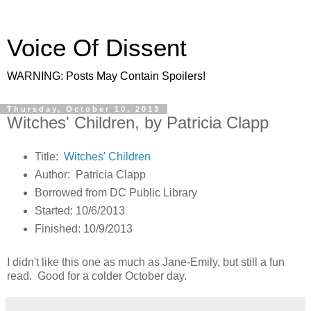
Voice Of Dissent
WARNING: Posts May Contain Spoilers!
Thursday, October 10, 2013
Witches' Children, by Patricia Clapp
Title:
Witches' Children
Author: Patricia Clapp
Borrowed from DC Public Library
Started: 10/6/2013
Finished: 10/9/2013
I didn't like this one as much as Jane-Emily, but still a fun
read. Good for a colder October day.