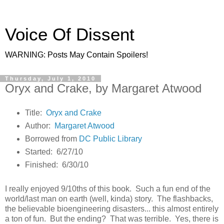
Voice Of Dissent
WARNING: Posts May Contain Spoilers!
Thursday, July 1, 2010
Oryx and Crake, by Margaret Atwood
Title:
Oryx and Crake
Author:
Margaret Atwood
Borrowed from
DC Public Library
Started: 6/27/10
Finished: 6/30/10
I really enjoyed 9/10ths of this book. Such a fun end of the
world/last man on earth (well, kinda) story. The flashbacks,
the believable bioengineering disasters... this almost entirely
a ton of fun. But the ending? That was terrible. Yes, there is