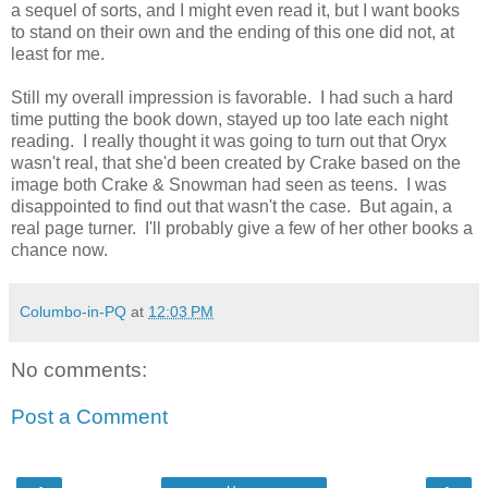
a sequel of sorts, and I might even read it, but I want books
to stand on their own and the ending of this one did not, at
least for me.
Still my overall impression is favorable. I had such a hard
time putting the book down, stayed up too late each night
reading. I really thought it was going to turn out that Oryx
wasn't real, that she'd been created by Crake based on the
image both Crake & Snowman had seen as teens. I was
disappointed to find out that wasn't the case. But again, a
real page turner. I'll probably give a few of her other books a
chance now.
Columbo-in-PQ
at
12:03 PM
No comments:
Post a Comment