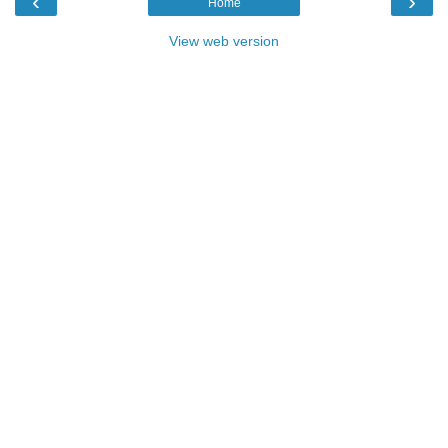
‹
›
Home
View web version