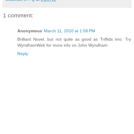
1 comment:
Anonymous
March 11, 2010 at 1:58 PM
Brilliant Novel, but not quite as good as Triffids imo. Try
WyndhamWeb for more info on John Wyndham.
Reply