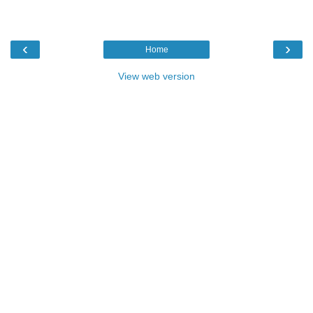
‹
›
Home
View web version