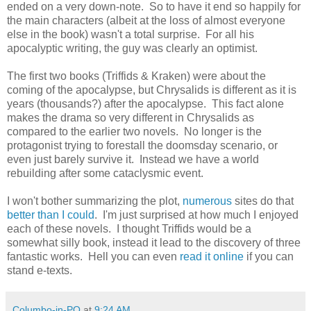
ended on a very down-note. So to have it end so happily for
the main characters (albeit at the loss of almost everyone
else in the book) wasn't a total surprise. For all his
apocalyptic writing, the guy was clearly an optimist.
The first two books (Triffids & Kraken) were about the
coming of the apocalypse, but Chrysalids is different as it is
years (thousands?) after the apocalypse. This fact alone
makes the drama so very different in Chrysalids as
compared to the earlier two novels. No longer is the
protagonist trying to forestall the doomsday scenario, or
even just barely survive it. Instead we have a world
rebuilding after some cataclysmic event.
I won't bother summarizing the plot,
numerous
sites do that
better than I could
. I'm just surprised at how much I enjoyed
each of these novels. I thought Triffids would be a
somewhat silly book, instead it lead to the discovery of three
fantastic works. Hell you can even
read it online
if you can
stand e-texts.
Columbo-in-PQ
at
9:24 AM