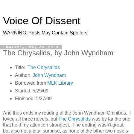
Voice Of Dissent
WARNING: Posts May Contain Spoilers!
Thursday, May 28, 2009
The Chrysalids, by John Wyndham
Title:
The Chrysalids
Author:
John Wyndham
Borrowed from
MLK Library
Started: 5/25/09
Finished: 5/27/09
And thus ends my reading of the John Wyndham Omnibus. I
loved all three novels, but
The Chrysalids
was by far the one
that held my attention strongest. The ending wasn't great,
but also not a total surprise, as none of the other two novels