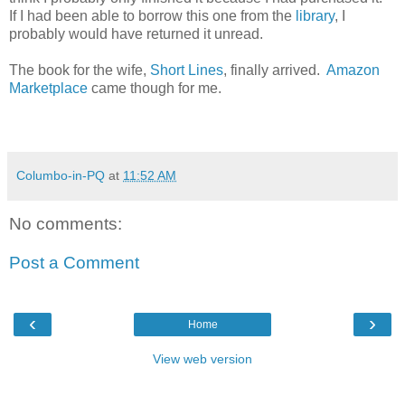
If I had been able to borrow this one from the
library
, I
probably would have returned it unread.
The book for the wife,
Short Lines
, finally arrived.
Amazon
Marketplace
came though for me.
Columbo-in-PQ
at
11:52 AM
No comments:
Post a Comment
‹
›
Home
View web version