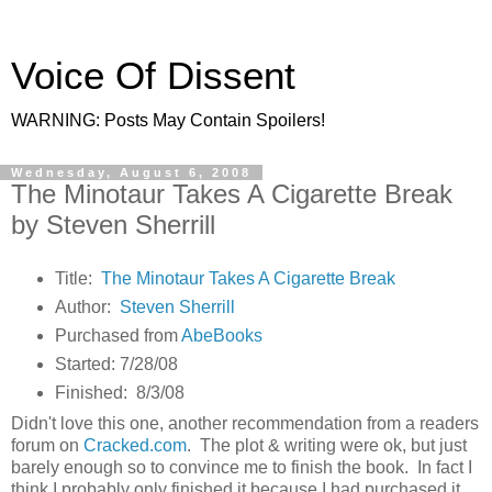
Voice Of Dissent
WARNING: Posts May Contain Spoilers!
Wednesday, August 6, 2008
The Minotaur Takes A Cigarette Break
by Steven Sherrill
Title:
The Minotaur Takes A Cigarette Break
Author:
Steven Sherrill
Purchased from
AbeBooks
Started: 7/28/08
Finished: 8/3/08
Didn't love this one, another recommendation from a readers
forum on
Cracked.com
. The plot & writing were ok, but just
barely enough so to convince me to finish the book. In fact I
think I probably only finished it because I had purchased it.