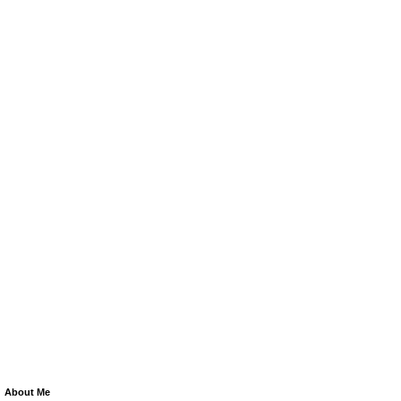
About Me