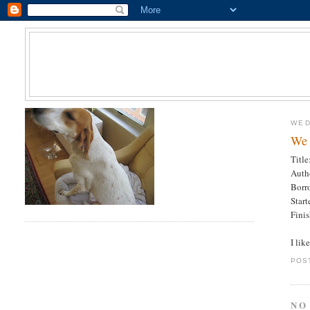
WED
We 
Titl
Auth
Borr
Star
Fini
I lik
POS
NO