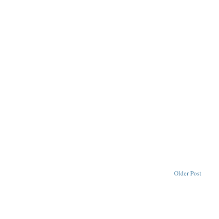
Older Post