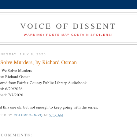
VOICE OF DISSENT
WARNING: POSTS MAY CONTAIN SPOILERS!
NESDAY, JULY 8, 2026
Solve Murders, by Richard Osman
e: We Solve Murders
or: Richard Osman
owed from Fairfax County Public Library Audiobook
ted: 6/29/2026
shed: 7/7/2026
ed this one ok, but not enough to keep going with the series.
TED BY
COLUMBO-IN-PQ
AT
5:52 AM
 COMMENTS: