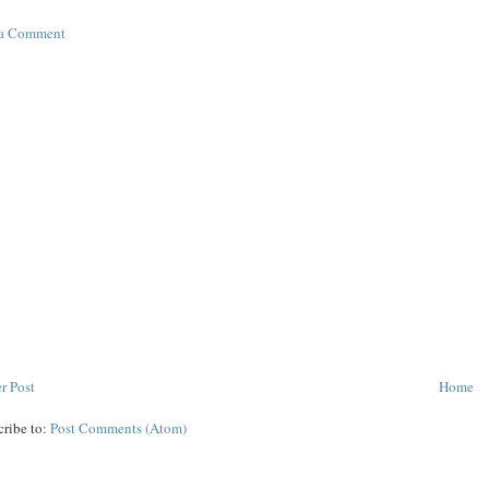
 a Comment
r Post
Home
cribe to:
Post Comments (Atom)