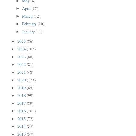
May
(4)
►
April
(18)
►
March
(12)
►
February
(10)
►
January
(11)
►
2025
(86)
►
2024
(102)
►
2023
(88)
►
2022
(81)
►
2021
(48)
►
2020
(123)
►
2019
(85)
►
2018
(99)
►
2017
(89)
►
2016
(101)
►
2015
(72)
►
2014
(37)
►
2013
(57)
►