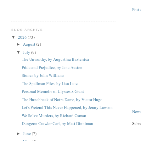
Post
BLOG ARCHIVE
2026
(73)
▼
August
(2)
►
July
(9)
▼
The Unworthy, by Augustina Bazterrica
Pride and Prejudice, by Jane Austen
Stoner, by John Williams
The Spellman Files, by Lisa Lutz
Personal Memoirs of Ulysses S Grant
The Hunchback of Notre Dame, by Victor Hugo
Let's Pretend This Never Happened, by Jenny Lawson
Newe
We Solve Murders, by Richard Osman
Subs
Dungeon Crawler Carl, by Matt Dinniman
June
(7)
►