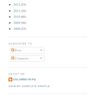
2012
(23)
►
2011
(16)
►
2010
(60)
►
2009
(30)
►
2008
(23)
►
SUBSCRIBE TO
Posts
Comments
ABOUT ME
COLUMBO-IN-PQ
VIEW MY COMPLETE PROFILE