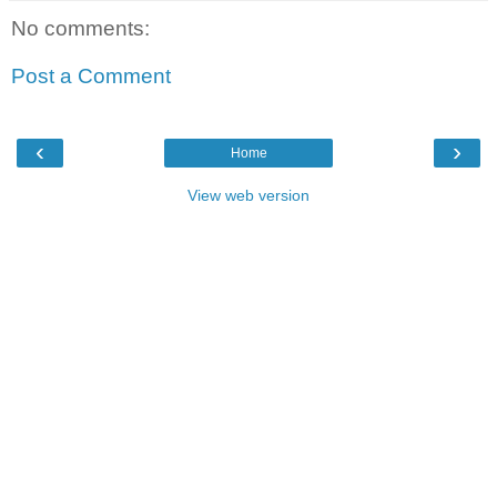
No comments:
Post a Comment
‹
›
Home
View web version