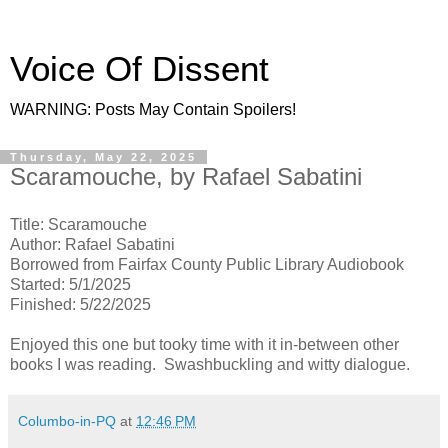
Voice Of Dissent
WARNING: Posts May Contain Spoilers!
Thursday, May 22, 2025
Scaramouche, by Rafael Sabatini
Title: Scaramouche
Author: Rafael Sabatini
Borrowed from Fairfax County Public Library Audiobook
Started: 5/1/2025
Finished: 5/22/2025
Enjoyed this one but tooky time with it in-between other
books I was reading. Swashbuckling and witty dialogue.
Columbo-in-PQ
at
12:46 PM