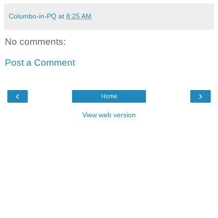
Columbo-in-PQ
at
8:25 AM
No comments:
Post a Comment
‹
›
Home
View web version