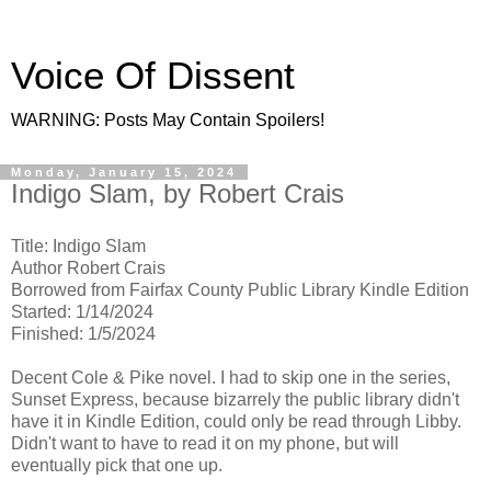
Voice Of Dissent
WARNING: Posts May Contain Spoilers!
Monday, January 15, 2024
Indigo Slam, by Robert Crais
Title: Indigo Slam
Author Robert Crais
Borrowed from Fairfax County Public Library Kindle Edition
Started: 1/14/2024
Finished: 1/5/2024
Decent Cole & Pike novel. I had to skip one in the series,
Sunset Express, because bizarrely the public library didn't
have it in Kindle Edition, could only be read through Libby.
Didn't want to have to read it on my phone, but will
eventually pick that one up.