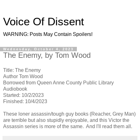
Voice Of Dissent
WARNING: Posts May Contain Spoilers!
Wednesday, October 4, 2023
The Enemy, by Tom Wood
Title: The Enemy
Author Tom Wood
Borrowed from Queen Anne County Public Library
Audiobook
Started: 10/2/2023
Finished: 10/4/2023
These loner assassin/tough guy books (Reacher, Grey Man)
are terrible but also stupidly enjoyable, and this Victor the
Assassin series is more of the same. And I'll read them all.