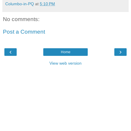
Columbo-in-PQ
at
5:10 PM
No comments:
Post a Comment
‹
›
Home
View web version