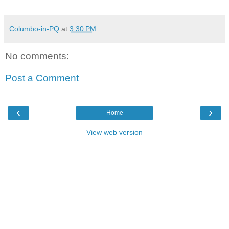
Columbo-in-PQ
at
3:30 PM
No comments:
Post a Comment
‹
›
Home
View web version