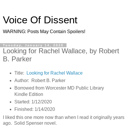
Voice Of Dissent
WARNING: Posts May Contain Spoilers!
Tuesday, January 14, 2020
Looking for Rachel Wallace, by Robert
B. Parker
Title:
Looking for Rachel Wallace
Author: Robert B. Parker
Borrowed from Worcester MD Public Library
Kindle Edition
Started: 1/12/2020
Finished: 1/14/2020
I liked this one more now than when I read it originally years
ago. Solid Spenser novel.