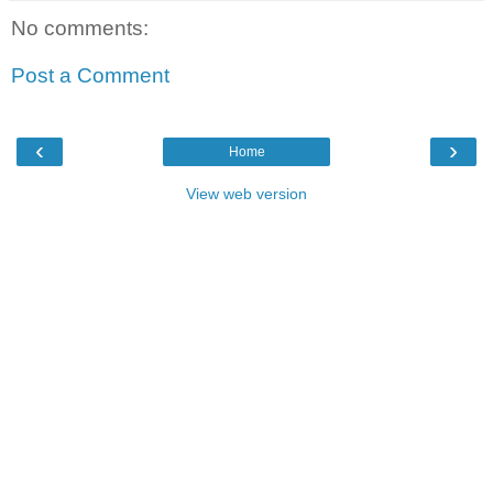
No comments:
Post a Comment
‹
›
Home
View web version