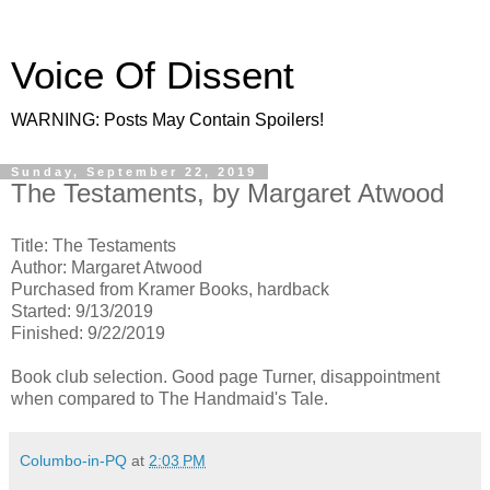
Voice Of Dissent
WARNING: Posts May Contain Spoilers!
Sunday, September 22, 2019
The Testaments, by Margaret Atwood
Title: The Testaments
Author: Margaret Atwood
Purchased from Kramer Books, hardback
Started: 9/13/2019
Finished: 9/22/2019
Book club selection. Good page Turner, disappointment
when compared to The Handmaid's Tale.
Columbo-in-PQ
at
2:03 PM