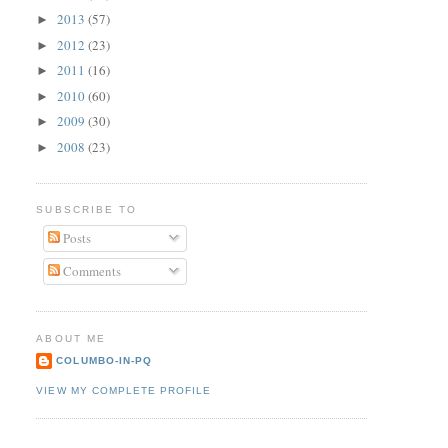
2013
(57)
►
2012
(23)
►
2011
(16)
►
2010
(60)
►
2009
(30)
►
2008
(23)
►
SUBSCRIBE TO
Posts
Comments
ABOUT ME
COLUMBO-IN-PQ
VIEW MY COMPLETE PROFILE