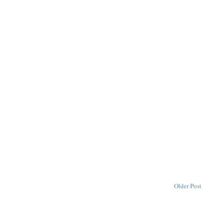
Older Post