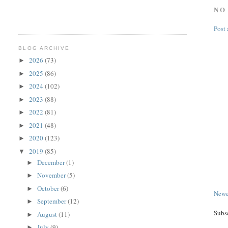
NO
Post
BLOG ARCHIVE
2026
(73)
►
2025
(86)
►
2024
(102)
►
2023
(88)
►
2022
(81)
►
2021
(48)
►
2020
(123)
►
2019
(85)
▼
December
(1)
►
November
(5)
►
October
(6)
►
Newe
September
(12)
►
Subs
August
(11)
►
July
(9)
►