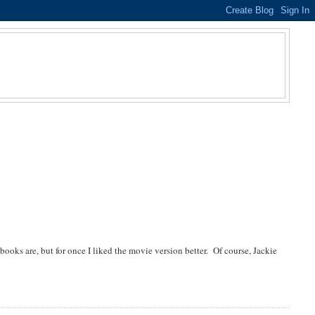
oks are, but for once I liked the movie version better. Of course, Jackie