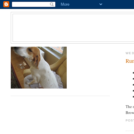
WED
Rum
The m
Brow
POS