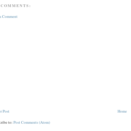
 COMMENTS:
 a Comment
r Post
Home
cribe to:
Post Comments (Atom)