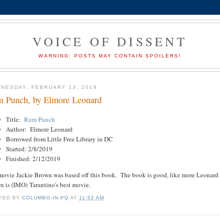
VOICE OF DISSENT
WARNING: POSTS MAY CONTAIN SPOILERS!
NESDAY, FEBRUARY 13, 2019
 Punch, by Elmore Leonard
Title:
Rum Punch
Author: Elmore Leonard
Borrowed from Little Free Library in DC
Started: 2/8/2019
Finished: 2/12/2019
ovie Jackie Brown was based off this book. The book is good, like more Leonard bo
n is (IMO) Tarantino's best movie.
TED BY
COLUMBO-IN-PQ
AT
11:52 AM