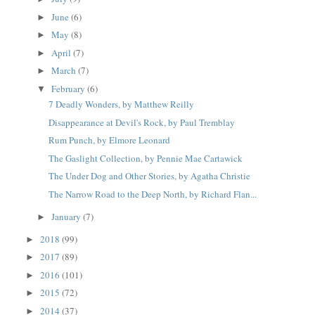
June
(6)
►
May
(8)
►
April
(7)
►
March
(7)
►
February
(6)
▼
7 Deadly Wonders, by Matthew Reilly
Disappearance at Devil's Rock, by Paul Tremblay
Rum Punch, by Elmore Leonard
The Gaslight Collection, by Pennie Mae Cartawick
The Under Dog and Other Stories, by Agatha Christie
The Narrow Road to the Deep North, by Richard Flan...
January
(7)
►
2018
(99)
►
2017
(89)
►
2016
(101)
►
2015
(72)
►
2014
(37)
►