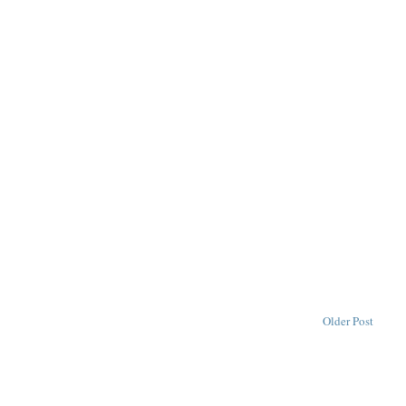
Older Post