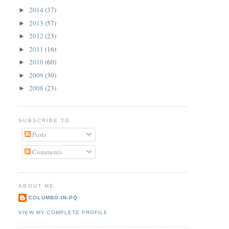
2014
(37)
►
2013
(57)
►
2012
(23)
►
2011
(16)
►
2010
(60)
►
2009
(30)
►
2008
(23)
►
SUBSCRIBE TO
Posts
Comments
ABOUT ME
COLUMBO-IN-PQ
VIEW MY COMPLETE PROFILE