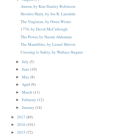
Aurora, by Kim Stanley Robinson
Hoodoo Harry, by Joe R. Lansdale
The Virginian, by Owen Wister
1776, by David McCullough
The Power, by Naomi Alderman
The Mandibles, by Lionel Shriver
Crossing to Safety, by Wallace Stegner
July
(5)
►
June
(10)
►
May
(8)
►
April
(9)
►
March
(11)
►
February
(12)
►
January
(14)
►
2017
(89)
►
2016
(101)
►
2015
(72)
►