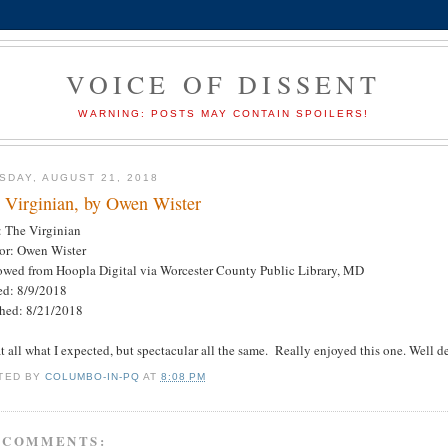
VOICE OF DISSENT
WARNING: POSTS MAY CONTAIN SPOILERS!
SDAY, AUGUST 21, 2018
 Virginian, by Owen Wister
: The Virginian
or: Owen Wister
owed from Hoopla Digital via Worcester County Public Library, MD
ted: 8/9/2018
shed: 8/21/2018
t all what I expected, but spectacular all the same. Really enjoyed this one. Well d
TED BY
COLUMBO-IN-PQ
AT
8:08 PM
 COMMENTS: