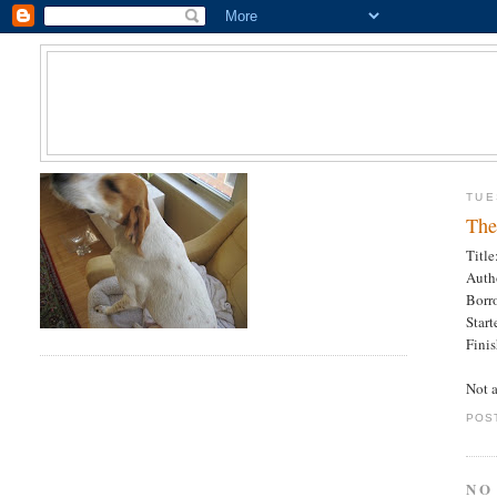
TUE
The
Title
Auth
Borr
Star
Fini
Not a
POS
NO