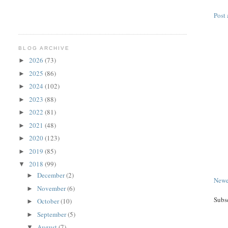
Post
BLOG ARCHIVE
2026
(73)
►
2025
(86)
►
2024
(102)
►
2023
(88)
►
2022
(81)
►
2021
(48)
►
2020
(123)
►
2019
(85)
►
2018
(99)
▼
December
(2)
►
Newe
November
(6)
►
Subs
October
(10)
►
September
(5)
►
August
(7)
▼