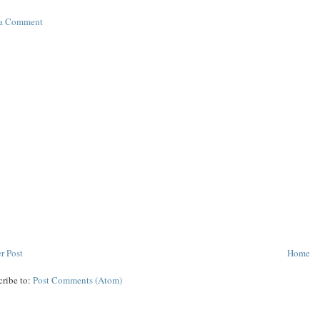
 a Comment
r Post
Home
cribe to:
Post Comments (Atom)