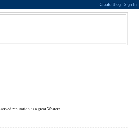
eserved reputation as a great Western.