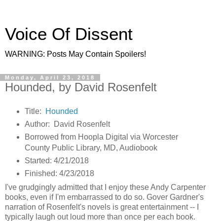
Voice Of Dissent
WARNING: Posts May Contain Spoilers!
Monday, April 23, 2018
Hounded, by David Rosenfelt
Title:
Hounded
Author: David Rosenfelt
Borrowed from Hoopla Digital via Worcester
County Public Library, MD, Audiobook
Started: 4/21/2018
Finished: 4/23/2018
I've grudgingly admitted that I enjoy these Andy Carpenter
books, even if I'm embarrassed to do so. Gover Gardner's
narration of Rosenfelt's novels is great entertainment -- I
typically laugh out loud more than once per each book.