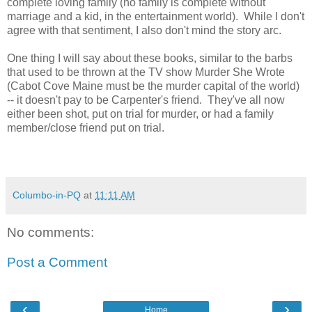
complete loving family (no family is complete without
marriage and a kid, in the entertainment world). While I don't
agree with that sentiment, I also don't mind the story arc.
One thing I will say about these books, similar to the barbs
that used to be thrown at the TV show Murder She Wrote
(Cabot Cove Maine must be the murder capital of the world)
-- it doesn't pay to be Carpenter's friend. They've all now
either been shot, put on trial for murder, or had a family
member/close friend put on trial.
Columbo-in-PQ
at
11:11 AM
No comments:
Post a Comment
‹
›
Home