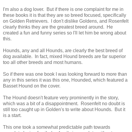
I'm also a dog lover. But if there is one complaint for me in
these books it is that they are so breed focused, specifically
on Golden Retrievers. I don't dislike Goldens, and Rosenfelt
clearly thinks they are the greatest breed around. He
created a fun and funny series so I'll let him be wrong about
this.
Hounds, any and all Hounds, are clearly the best breed of
dog available. In fact, mixed Hound breeds are far superior
too all other breeds and most humans.
So if there was one book I was looking forward to more than
any in this series it was this one, Hounded, which featured a
Basset Hound on the cover.
The Hound doesn't feature very prominently in the story,
which was a bit of a disappointment. Rosenfelt no doubt is
still too caught up in Golden's to write about Hounds. But it
is a start.
This one took a somewhat predictable path towards