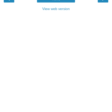
View web version