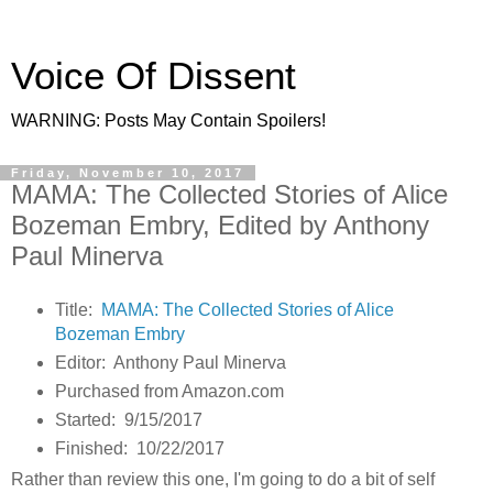
Voice Of Dissent
WARNING: Posts May Contain Spoilers!
Friday, November 10, 2017
MAMA: The Collected Stories of Alice
Bozeman Embry, Edited by Anthony
Paul Minerva
Title:
MAMA: The Collected Stories of Alice
Bozeman Embry
Editor: Anthony Paul Minerva
Purchased from Amazon.com
Started: 9/15/2017
Finished: 10/22/2017
Rather than review this one, I'm going to do a bit of self