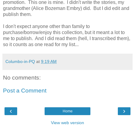
promotion. This one is mine. I didn't write the stories, my
grandmother (Alice Bozeman Embry) did. But I did edit and
publish them.
I don't expect anyone other than family to
purchase/borrow/enjoy this collection, but it meant a lot to
me to publish. And I did read them (hell, I transcribed them),
so it counts as one read for my list...
Columbo-in-PQ
at
9:19 AM
No comments:
Post a Comment
‹
›
Home
View web version