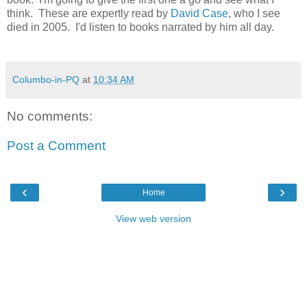
think. These are expertly read by
David Case
, who I see
died in 2005. I'd listen to books narrated by him all day.
Columbo-in-PQ
at
10:34 AM
No comments:
Post a Comment
‹
›
Home
View web version