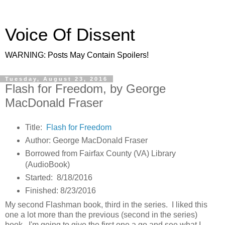
Voice Of Dissent
WARNING: Posts May Contain Spoilers!
Tuesday, August 23, 2016
Flash for Freedom, by George
MacDonald Fraser
Title:
Flash for Freedom
Author: George MacDonald Fraser
Borrowed from Fairfax County (VA) Library
(AudioBook)
Started: 8/18/2016
Finished: 8/23/2016
My second Flashman book, third in the series. I liked this
one a lot more than the previous (second in the series)
book. I'm going to give the first one a go and see what I