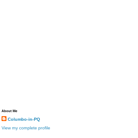
About Me
Columbo-in-PQ
View my complete profile