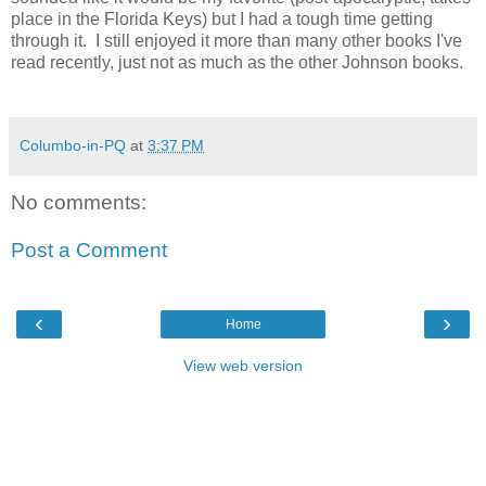
place in the Florida Keys) but I had a tough time getting
through it. I still enjoyed it more than many other books I've
read recently, just not as much as the other Johnson books.
Columbo-in-PQ
at
3:37 PM
No comments:
Post a Comment
‹
›
Home
View web version