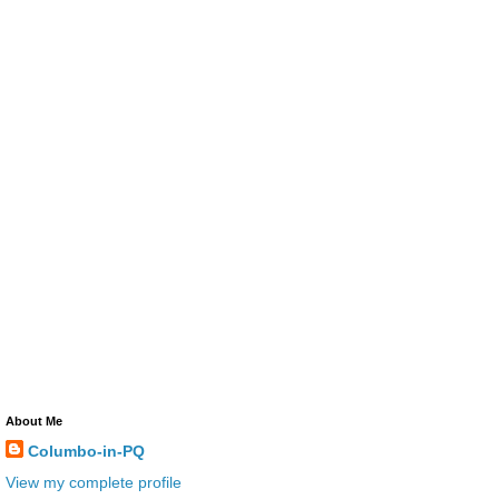
About Me
Columbo-in-PQ
View my complete profile