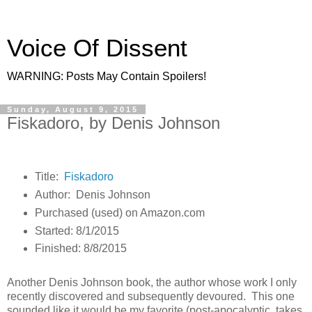
Voice Of Dissent
WARNING: Posts May Contain Spoilers!
Sunday, August 9, 2015
Fiskadoro, by Denis Johnson
Title:
Fiskadoro
Author: Denis Johnson
Purchased (used) on Amazon.com
Started: 8/1/2015
Finished: 8/8/2015
Another Denis Johnson book, the author whose work I only
recently discovered and subsequently devoured. This one
sounded like it would be my favorite (post-apocalyptic, takes