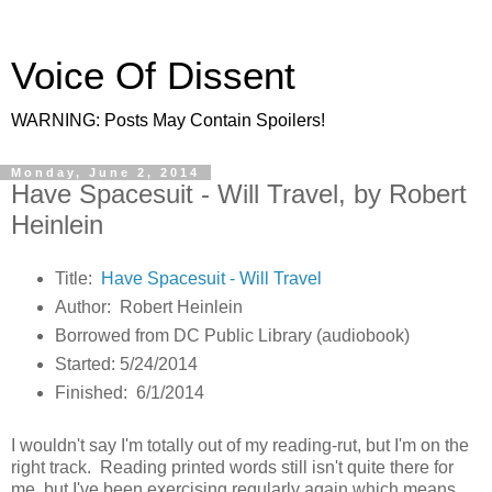
Voice Of Dissent
WARNING: Posts May Contain Spoilers!
Monday, June 2, 2014
Have Spacesuit - Will Travel, by Robert
Heinlein
Title:
Have Spacesuit - Will Travel
Author: Robert Heinlein
Borrowed from DC Public Library (audiobook)
Started: 5/24/2014
Finished: 6/1/2014
I wouldn't say I'm totally out of my reading-rut, but I'm on the
right track. Reading printed words still isn't quite there for
me, but I've been exercising regularly again which means