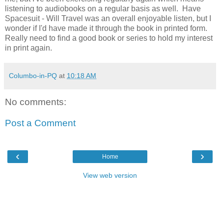
listening to audiobooks on a regular basis as well. Have
Spacesuit - Will Travel was an overall enjoyable listen, but I
wonder if I'd have made it through the book in printed form.
Really need to find a good book or series to hold my interest
in print again.
Columbo-in-PQ
at
10:18 AM
No comments:
Post a Comment
‹
›
Home
View web version