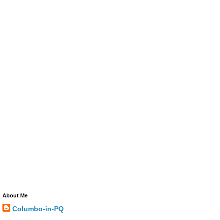
About Me
Columbo-in-PQ