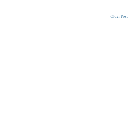
Older Post