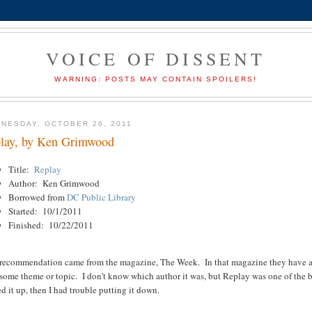
VOICE OF DISSENT
WARNING: POSTS MAY CONTAIN SPOILERS!
NESDAY, OCTOBER 26, 2011
lay, by Ken Grimwood
Title:
Replay
Author: Ken Grimwood
Borrowed from
DC Public Library
Started: 10/1/2011
Finished: 10/22/2011
 recommendation came from the magazine, The Week. In that magazine they have a pa
some theme or topic. I don't know which author it was, but Replay was one of the bo
d it up, then I had trouble putting it down.