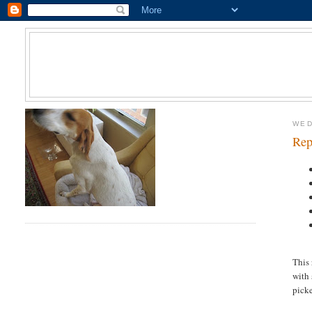
WED
Rep
This
with 
picke