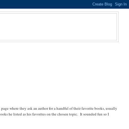
ge where they ask an author for a handful of their favorite books, usually
oks he listed as his favorites on the chosen topic. It sounded fun so I