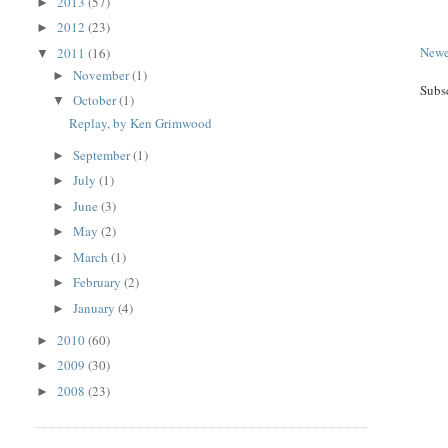
2013
(57)
►
2012
(23)
►
Newe
2011
(16)
▼
November
(1)
►
Subs
October
(1)
▼
Replay, by Ken Grimwood
September
(1)
►
July
(1)
►
June
(3)
►
May
(2)
►
March
(1)
►
February
(2)
►
January
(4)
►
2010
(60)
►
2009
(30)
►
2008
(23)
►