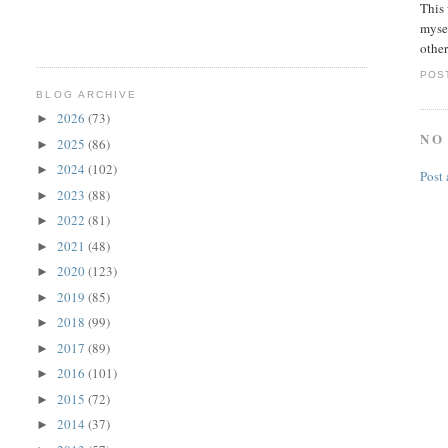
This 
mysel
other
POS
BLOG ARCHIVE
2026
(73)
►
NO
2025
(86)
►
2024
(102)
►
Post
2023
(88)
►
2022
(81)
►
2021
(48)
►
2020
(123)
►
2019
(85)
►
2018
(99)
►
2017
(89)
►
2016
(101)
►
2015
(72)
►
2014
(37)
►