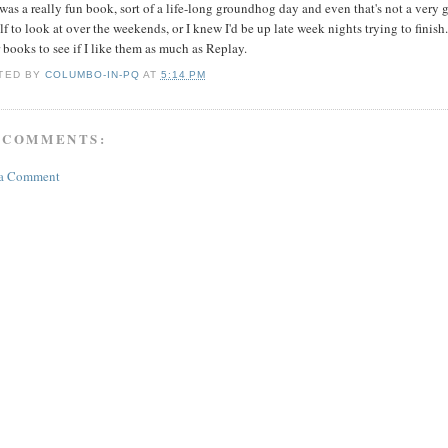
was a really fun book, sort of a life-long groundhog day and even that's not a very g
f to look at over the weekends, or I knew I'd be up late week nights trying to finis
 books to see if I like them as much as Replay.
TED BY
COLUMBO-IN-PQ
AT
5:14 PM
 COMMENTS:
 a Comment