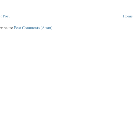
r Post
Home
cribe to:
Post Comments (Atom)