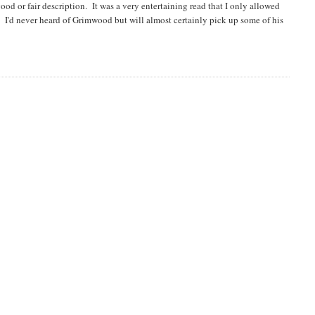
ood or fair description. It was a very entertaining read that I only allowed
h. I'd never heard of Grimwood but will almost certainly pick up some of his