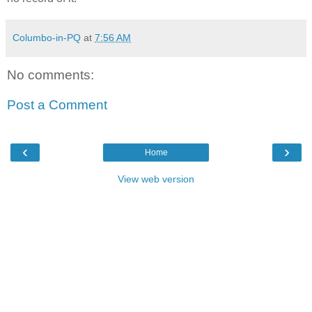
Columbo-in-PQ
at
7:56 AM
No comments:
Post a Comment
‹
›
Home
View web version