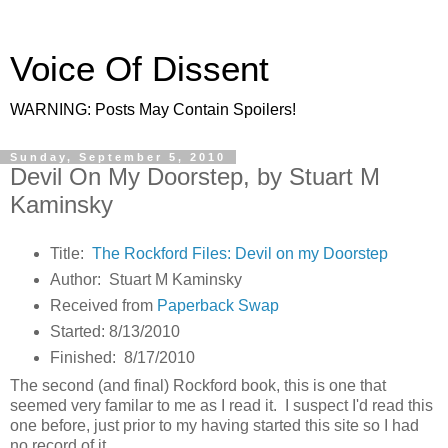
Voice Of Dissent
WARNING: Posts May Contain Spoilers!
Sunday, September 5, 2010
Devil On My Doorstep, by Stuart M
Kaminsky
Title:
The Rockford Files: Devil on my Doorstep
Author: Stuart M Kaminsky
Received from
Paperback Swap
Started: 8/13/2010
Finished: 8/17/2010
The second (and final) Rockford book, this is one that
seemed very familar to me as I read it. I suspect I'd read this
one before, just prior to my having started this site so I had
no record of it.