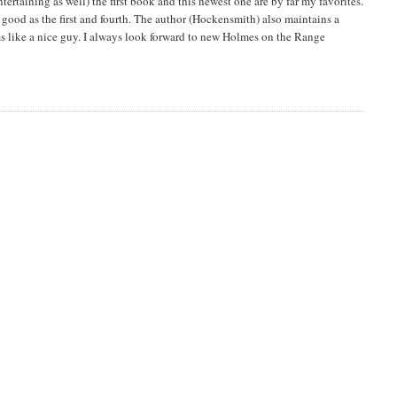
entertaining as well) the first book and this newest one are by far my favorites.
s good as the first and fourth. The author (Hockensmith) also maintains a
ms like a nice guy. I always look forward to new Holmes on the Range