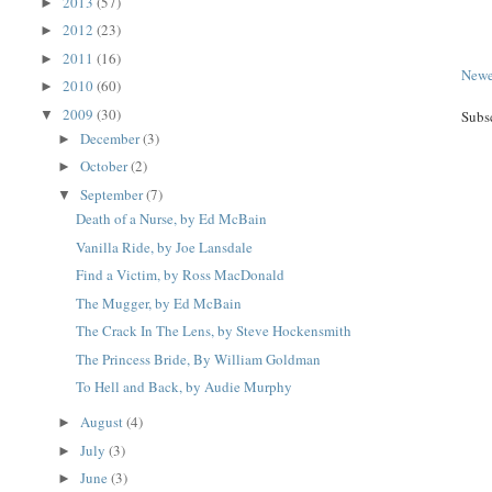
2013
(57)
►
2012
(23)
►
2011
(16)
►
Newe
2010
(60)
►
2009
(30)
▼
Subs
December
(3)
►
October
(2)
►
September
(7)
▼
Death of a Nurse, by Ed McBain
Vanilla Ride, by Joe Lansdale
Find a Victim, by Ross MacDonald
The Mugger, by Ed McBain
The Crack In The Lens, by Steve Hockensmith
The Princess Bride, By William Goldman
To Hell and Back, by Audie Murphy
August
(4)
►
July
(3)
►
June
(3)
►