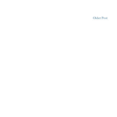
Older Post