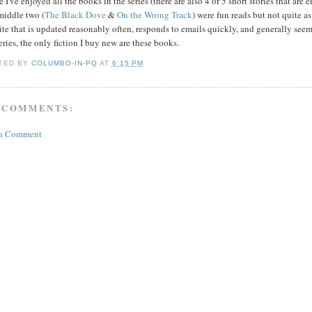
 I've enjoyed all the books in the series (there are also 4 or 5 short stories that are 
middle two (
The Black Dove
&
On the Wrong Track
) were fun reads but not quite a
te that is updated reasonably often, responds to emails quickly, and generally see
ries, the only fiction I buy new are these books.
TED BY
COLUMBO-IN-PQ
AT
6:15 PM
 COMMENTS:
 a Comment