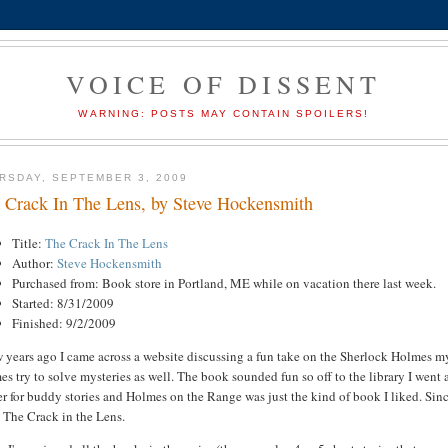
VOICE OF DISSENT
WARNING: POSTS MAY CONTAIN SPOILERS!
RSDAY, SEPTEMBER 3, 2009
 Crack In The Lens, by Steve Hockensmith
Title:
The Crack In The Lens
Author:
Steve Hockensmith
Purchased from: Book store in Portland, ME while on vacation there last week.
Started: 8/31/2009
Finished: 9/2/2009
 years ago I came across a website discussing a fun take on the Sherlock Holmes my
s try to solve mysteries as well. The book sounded fun so off to the library I went
r for buddy stories and Holmes on the Range was just the kind of book I liked. Since 
 The Crack in the Lens.