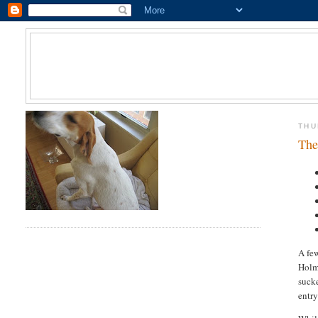
THU
The
A few
Holme
sucke
entry