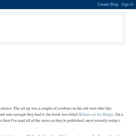
steries. The set up was a couple of cowboys in the old west who like
 and sure enough they had it, the book was titled
Holmes on the Range
. I'm a
then I've read all of the series as they're published, most recently today's