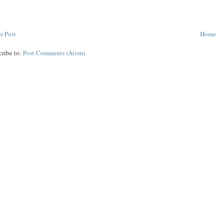
r Post
Home
cribe to:
Post Comments (Atom)