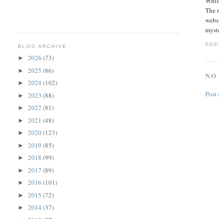
While
The 
websi
myste
POS
BLOG ARCHIVE
2026
(73)
►
2025
(86)
►
NO
2024
(102)
►
Post
2023
(88)
►
2022
(81)
►
2021
(48)
►
2020
(123)
►
2019
(85)
►
2018
(99)
►
2017
(89)
►
2016
(101)
►
2015
(72)
►
2014
(37)
►