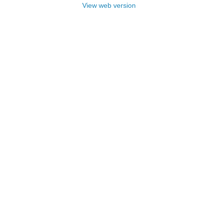
View web version