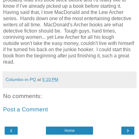
know if I've already picked up a book before starting it.
Having said that, I love MacDonald and the Lew Archer
series. Hands down one of the most entertaining detective
writers of all time. MacDonald's Archer books are what
detective fiction should be. Tough guys, hard times,
conniving women... yet Lew Archer for all his tough
outside won't take the easy money, couldn't live with himself
if he turned his back on the junkie hooker. I could start this
book from the beginning after just finishing it, such a great
read.
Columbo-in-PQ
at
5:10 PM
No comments:
Post a Comment
‹
›
Home