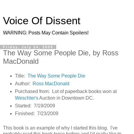
Voice Of Dissent
WARNING: Posts May Contain Spoilers!
Friday, July 24, 2009
The Way Some People Die, by Ross
MacDonald
Title:
The Way Some People Die
Author:
Ross MacDonald
Purchased from: Lot of paperback books won at
Weschler's
Auction in Downtown DC.
Started: 7/19/2009
Finished: 7/23/2009
This book is an example of why I started this blog. I've
probably read this book twice before and I'd really like to